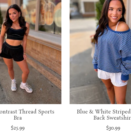
ontrast Thread Sports
Blue & White Striped
Bra
Back Sweatshir
$25.99
$30.99