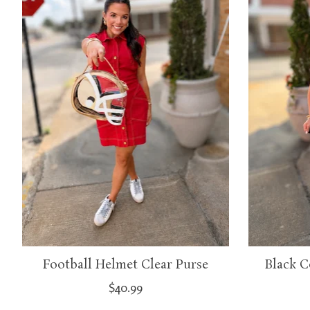
Football Helmet Clear Purse
Black C
$40.99