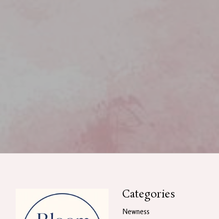
Categories
Newness