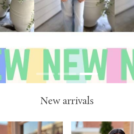
New arrivals