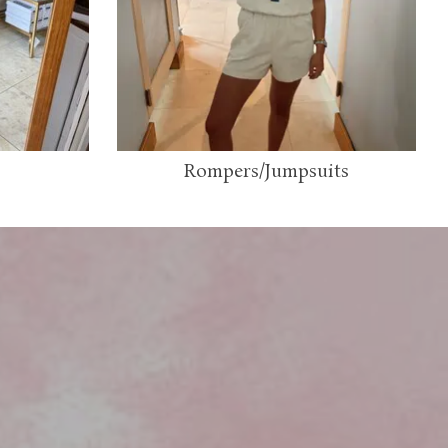
Rompers/Jumpsuits