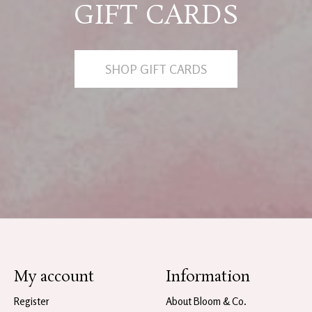
GIFT CARDS
SHOP GIFT CARDS
My account
Information
Register
About Bloom & Co.