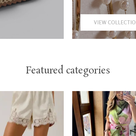
VIEW COLLECTI
Featured categories