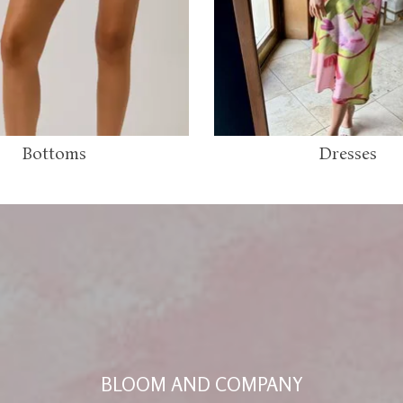
Bottoms
Dresses
BLOOM AND COMPANY