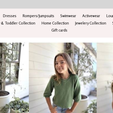
Dresses
Rompers/Jumpsuits
Swimwear
Activewear
Lou
 & Toddler Collection
Home Collection
Jewelery Collection
Gift cards