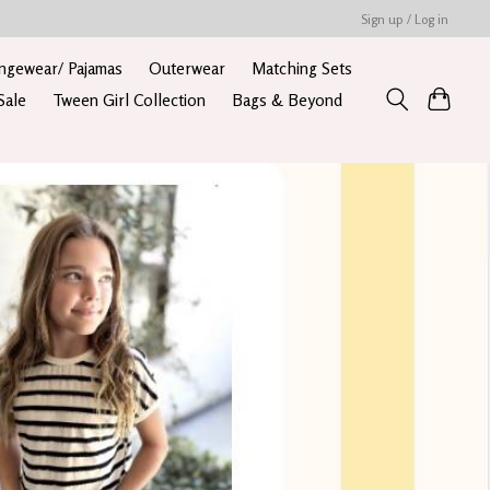
Sign up / Log in
ngewear/ Pajamas
Outerwear
Matching Sets
Sale
Tween Girl Collection
Bags & Beyond