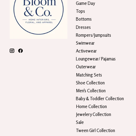
Game Day
Tops
Bottoms
Dresses
Rompers/Jumpsuits
Swimwear
Activewear
Loungewear/ Pajamas
Outerwear
Matching Sets
Shoe Collection
Men's Collection
Baby & Toddler Collection
Home Collection
Jewelery Collection
Sale
Tween Girl Collection