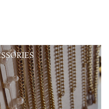
SSORIES