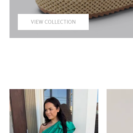
VIEW COLLECTION