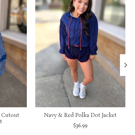
 Cutout
Navy & Red Polka Dot Jacket
t
$36.99