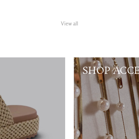
View all
SHOP ACCE