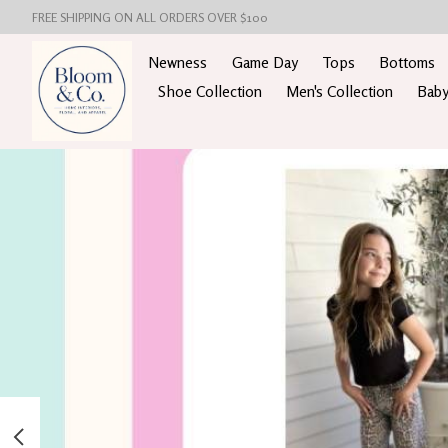
FREE SHIPPING ON ALL ORDERS OVER $100
Newness
Game Day
Tops
Bottoms
Shoe Collection
Men's Collection
Baby
Hero slideshow items