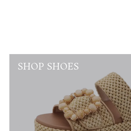
SHOP SHOES