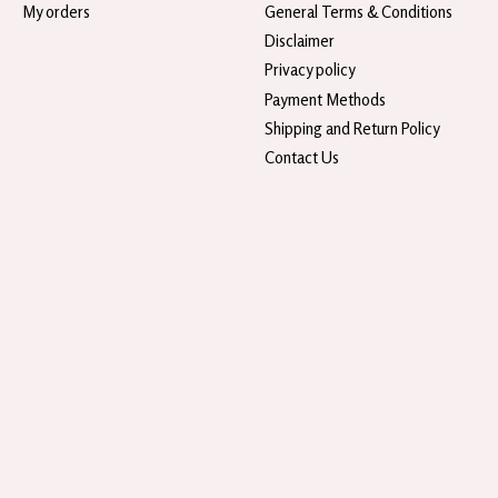
My orders
General Terms & Conditions
Disclaimer
Privacy policy
Payment Methods
Shipping and Return Policy
Contact Us