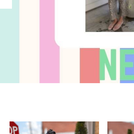
Product carousel items