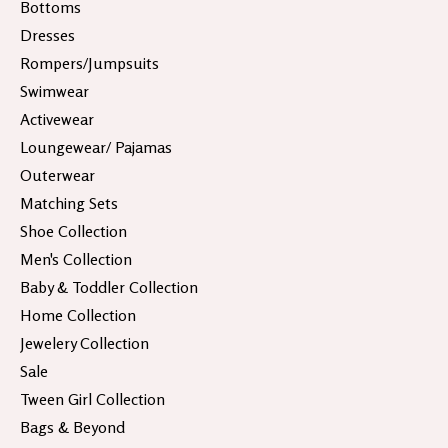
Bottoms
Dresses
Rompers/Jumpsuits
Swimwear
Activewear
Loungewear/ Pajamas
Outerwear
Matching Sets
Shoe Collection
Men's Collection
Baby & Toddler Collection
Home Collection
Jewelery Collection
Sale
Tween Girl Collection
Bags & Beyond