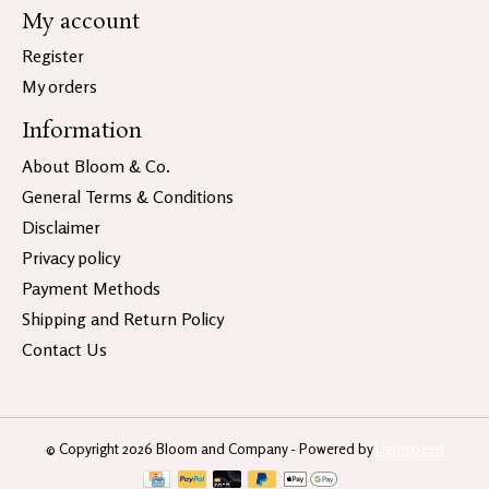
My account
Register
My orders
Information
About Bloom & Co.
General Terms & Conditions
Disclaimer
Privacy policy
Payment Methods
Shipping and Return Policy
Contact Us
© Copyright 2026 Bloom and Company - Powered by
Lightspeed