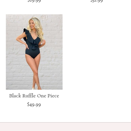
Black Ruffle One Piece
$49.99