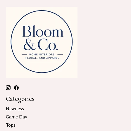
Categories
Newness
Game Day
Tops