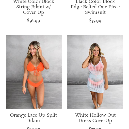
White Color Block
Black Color Block
String Bikini w/
Edge Belted One Piece
Cover Up
Swimsuit
$56.99
$35.99
Orange Lace Up Split
White Hollow Out
Bikini
Dress CoverUp
$29.99
$32.99