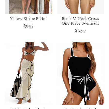
Yellow Stripe Bikini
Black V-Neck Cross
One-Piece Swimsuit
$35.99
$32.99