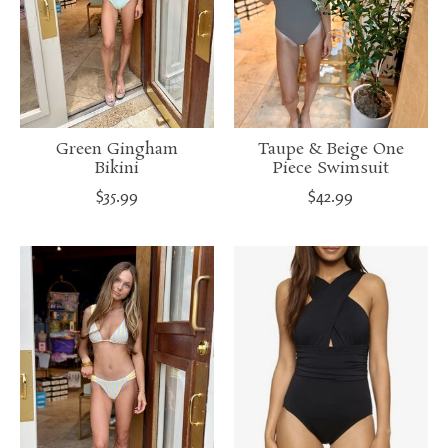
Green Gingham
Taupe & Beige One
Bikini
Piece Swimsuit
$35.99
$42.99