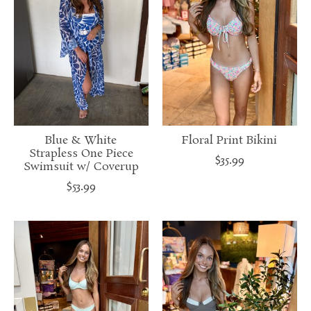
Blue & White
Floral Print Bikini
Strapless One Piece
$35.99
Swimsuit w/ Coverup
$53.99