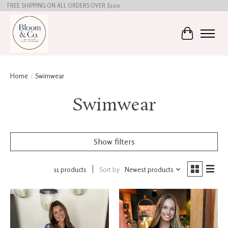
FREE SHIPPING ON ALL ORDERS OVER $100
Cart
Home
/
Swimwear
Swimwear
Show filters
11 products
Sort by
Newest products