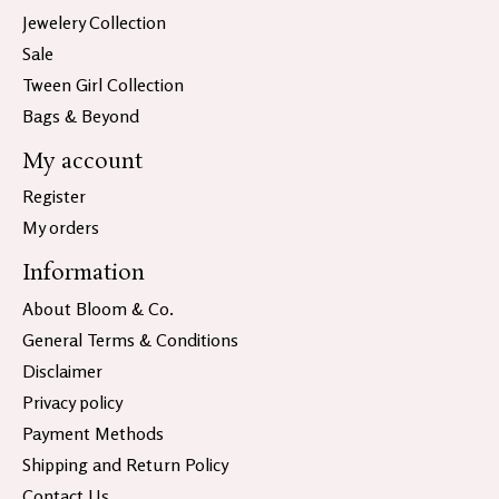
Jewelery Collection
Sale
Tween Girl Collection
Bags & Beyond
My account
Register
My orders
Information
About Bloom & Co.
General Terms & Conditions
Disclaimer
Privacy policy
Payment Methods
Shipping and Return Policy
Contact Us