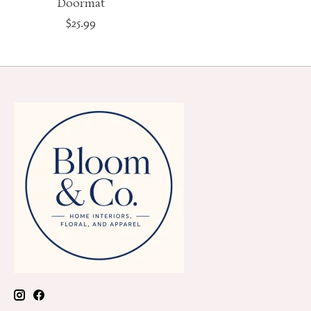
Doormat
$25.99