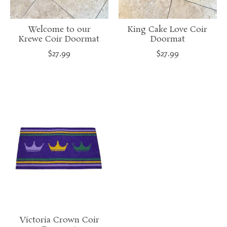
Welcome to our
King Cake Love Coir
Krewe Coir Doormat
Doormat
$27.99
$27.99
Victoria Crown Coir