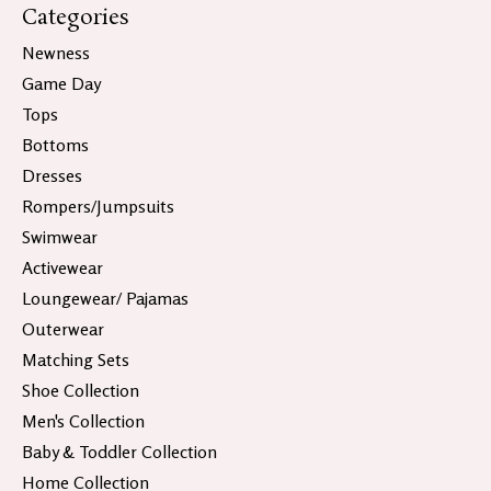
Categories
Newness
Game Day
Tops
Bottoms
Dresses
Rompers/Jumpsuits
Swimwear
Activewear
Loungewear/ Pajamas
Outerwear
Matching Sets
Shoe Collection
Men's Collection
Baby & Toddler Collection
Home Collection