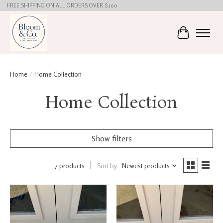
FREE SHIPPING ON ALL ORDERS OVER $100
Cart
Home
/
Home Collection
Home Collection
Show filters
7 products
Sort by
Newest products