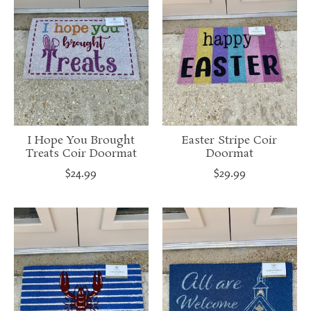
I Hope You Brought
Easter Stripe Coir
Treats Coir Doormat
Doormat
$24.99
$29.99