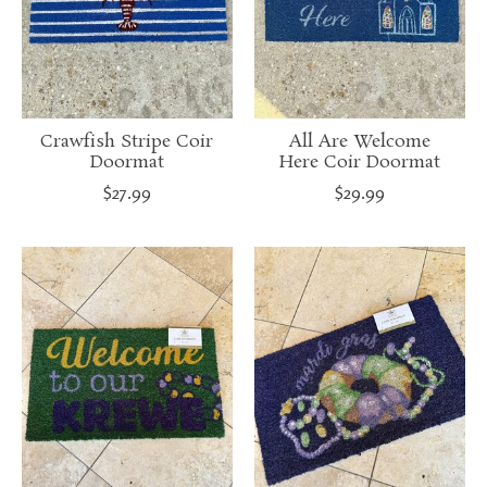
Crawfish Stripe Coir
All Are Welcome
Doormat
Here Coir Doormat
$27.99
$29.99