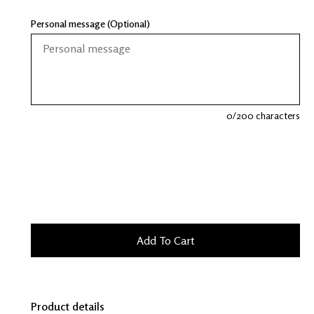
Personal message (Optional)
0
/200 characters
Product details