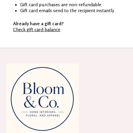
Gift card purchases are non-refundable
Gift card emails send to the recipient instantly
Already have a gift card?
Check gift card balance