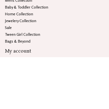
Men's Collection
Baby & Toddler Collection
Home Collection
Jewelery Collection
Sale
Tween Girl Collection
Bags & Beyond
My account
Register
My orders
Information
About Bloom & Co.
General Terms & Conditions
Disclaimer
Privacy policy