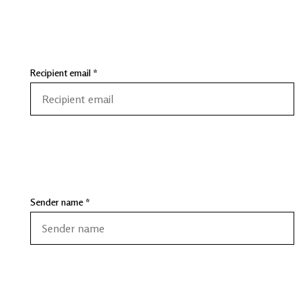
Recipient email *
Sender name *