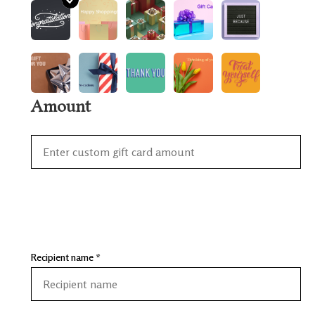
Amount
Recipient name *