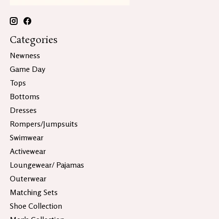
Categories
Newness
Game Day
Tops
Bottoms
Dresses
Rompers/Jumpsuits
Swimwear
Activewear
Loungewear/ Pajamas
Outerwear
Matching Sets
Shoe Collection