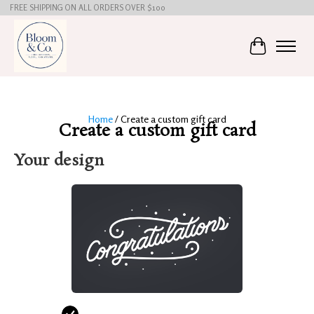
FREE SHIPPING ON ALL ORDERS OVER $100
Cart
Home
/ Create a custom gift card
Create a custom gift card
Your design