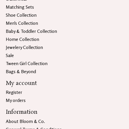
Matching Sets
Shoe Collection
Men's Collection
Baby & Toddler Collection
Home Collection
Jewelery Collection
Sale
Tween Girl Collection
Bags & Beyond
My account
Register
My orders
Information
About Bloom & Co.