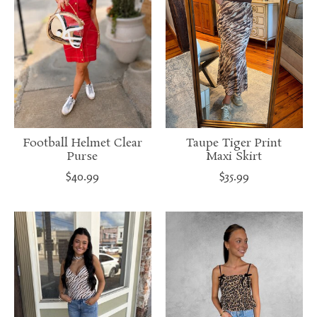
Football Helmet Clear
Taupe Tiger Print
Purse
Maxi Skirt
$40.99
$35.99