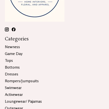
Categories
Newness
Game Day
Tops
Bottoms
Dresses
Rompers/Jumpsuits
Swimwear
Activewear
Loungewear/ Pajamas
Outerwear