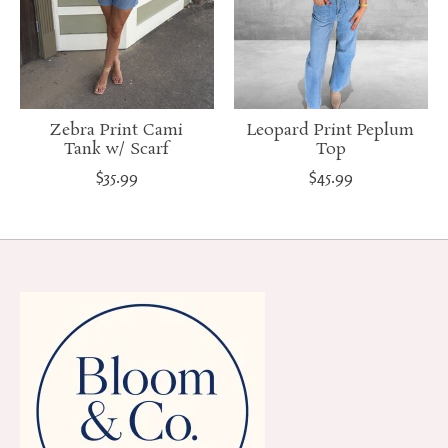
Zebra Print Cami
Leopard Print Peplum
Tank w/ Scarf
Top
$35.99
$45.99