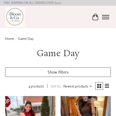
FREE SHIPPING ON ALL ORDERS OVER $100
Cart
Home
/
Game Day
Game Day
Show filters
4 products
Sort by
Newest products