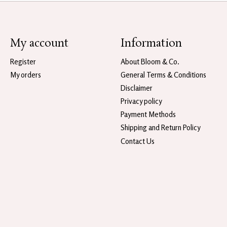
My account
Information
Register
About Bloom & Co.
My orders
General Terms & Conditions
Disclaimer
Privacy policy
Payment Methods
Shipping and Return Policy
Contact Us