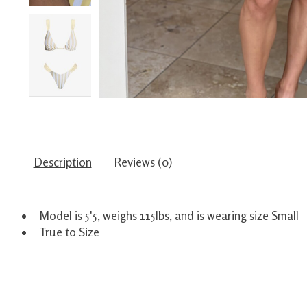
Description
Reviews (0)
Model is 5'5, weighs 115lbs, and is wearing size Small
True to Size