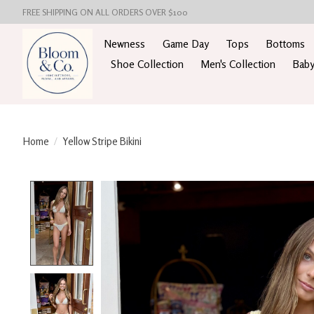
FREE SHIPPING ON ALL ORDERS OVER $100
Newness
Game Day
Tops
Bottoms
Shoe Collection
Men's Collection
Baby
Home
/
Yellow Stripe Bikini
Product image slideshow Items