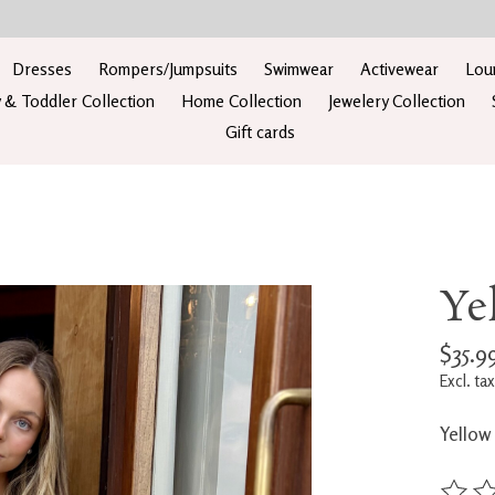
Dresses
Rompers/Jumpsuits
Swimwear
Activewear
Lou
 & Toddler Collection
Home Collection
Jewelery Collection
Gift cards
Ye
$35.9
Excl. tax
Yellow 