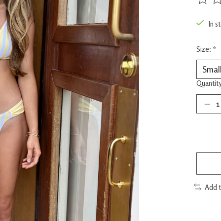
The rat
In s
Size:
*
Quantity
Add 