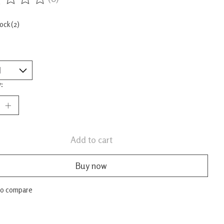
ing of this product is
0
out of 5
tock (2)
:
Add to cart
Buy now
to compare