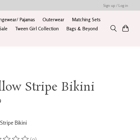
Sign up / Log in
ngewear/ Pajamas
Outerwear
Matching Sets
Sale
Tween Girl Collection
Bags & Beyond
llow Stripe Bikini
9
Stripe Bikini
(0)