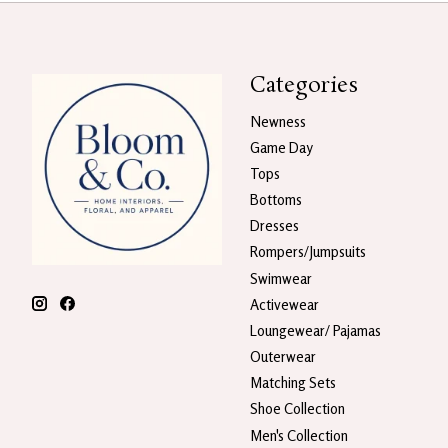
Categories
Newness
Game Day
Tops
Bottoms
Dresses
Rompers/Jumpsuits
Swimwear
Activewear
Loungewear/ Pajamas
Outerwear
Matching Sets
Shoe Collection
Men's Collection