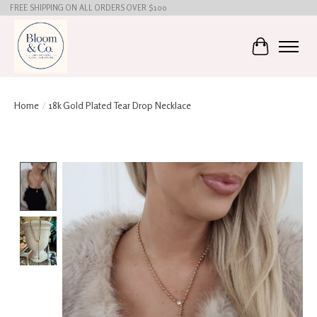
FREE SHIPPING ON ALL ORDERS OVER $100
Cart
Home
/
18k Gold Plated Tear Drop Necklace
Product image slideshow Items