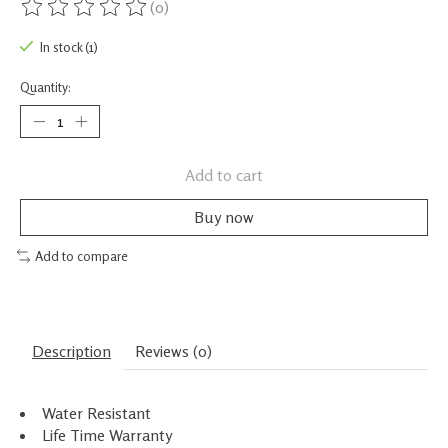
(0)
The rating of this product is
0
out of 5
In stock (1)
Quantity:
Add to cart
Buy now
Add to compare
Description
Reviews (0)
Water Resistant
Life Time Warranty