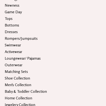
Newness
Game Day
Tops
Bottoms
Dresses
Rompers/Jumpsuits
Swimwear
Activewear
Loungewear/ Pajamas
Outerwear
Matching Sets
Shoe Collection
Men's Collection
Baby & Toddler Collection
Home Collection
Jewelery Collection