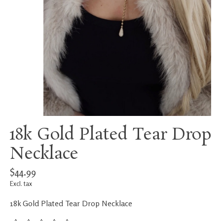
18k Gold Plated Tear Drop
Necklace
$44.99
Excl. tax
18k Gold Plated Tear Drop Necklace