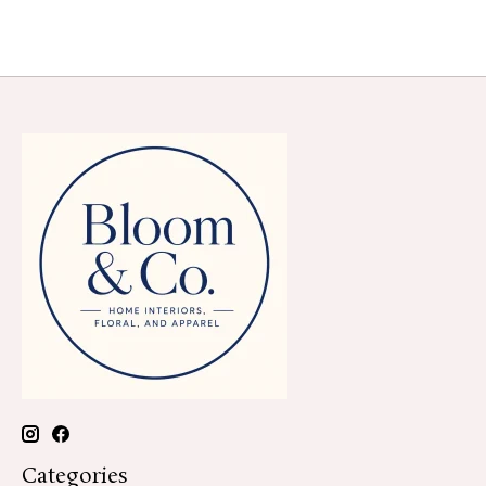
Categories