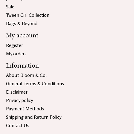
Sale
Tween Girl Collection
Bags & Beyond
My account
Register
My orders
Information
About Bloom & Co.
General Terms & Conditions
Disclaimer
Privacy policy
Payment Methods
Shipping and Return Policy
Contact Us