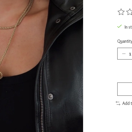
The rat
In s
Quantity
Add 