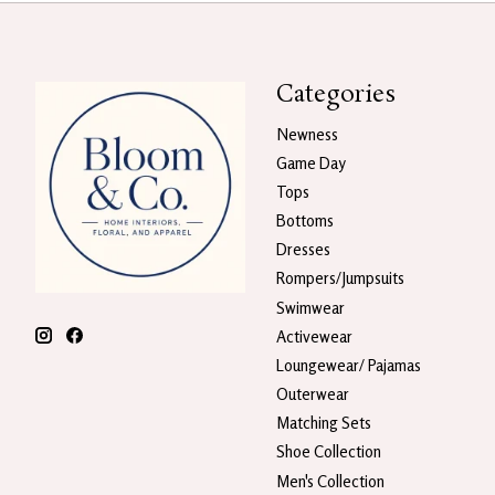
Categories
Newness
Game Day
Tops
Bottoms
Dresses
Rompers/Jumpsuits
Swimwear
Activewear
Loungewear/ Pajamas
Outerwear
Matching Sets
Shoe Collection
Men's Collection