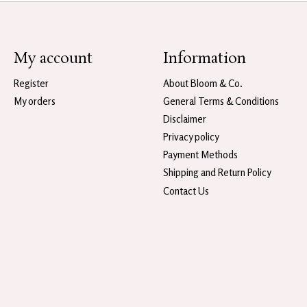
My account
Information
Register
About Bloom & Co.
My orders
General Terms & Conditions
Disclaimer
Privacy policy
Payment Methods
Shipping and Return Policy
Contact Us