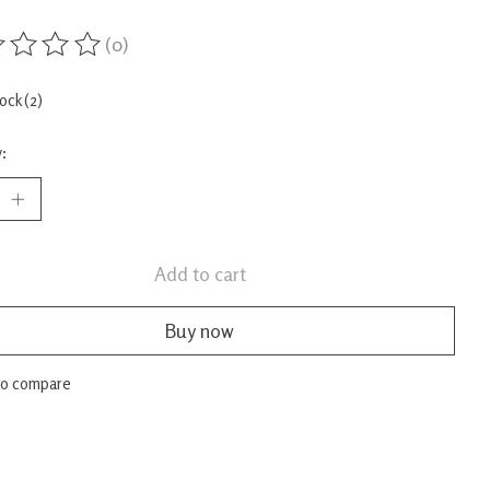
(0)
ing of this product is
0
out of 5
tock (2)
:
Add to cart
Buy now
to compare