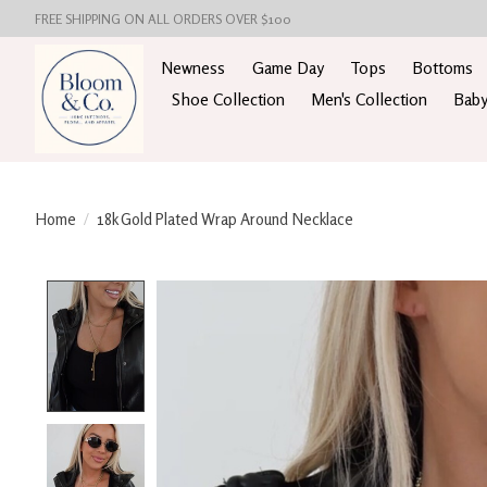
FREE SHIPPING ON ALL ORDERS OVER $100
Newness
Game Day
Tops
Bottoms
Shoe Collection
Men's Collection
Baby
Home
/
18k Gold Plated Wrap Around Necklace
Product image slideshow Items