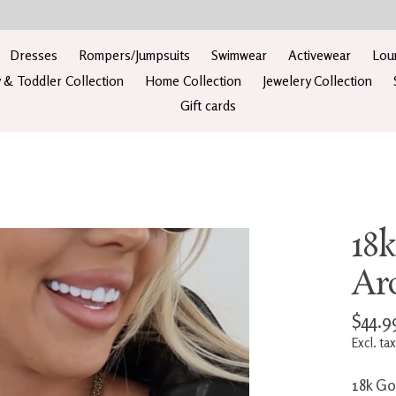
Dresses
Rompers/Jumpsuits
Swimwear
Activewear
Lou
 & Toddler Collection
Home Collection
Jewelery Collection
Gift cards
18
Ar
$44.9
Excl. tax
18k Go