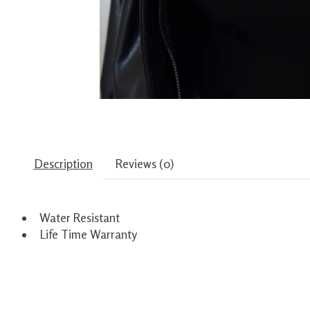
Description
Reviews (0)
Water Resistant
Life Time Warranty