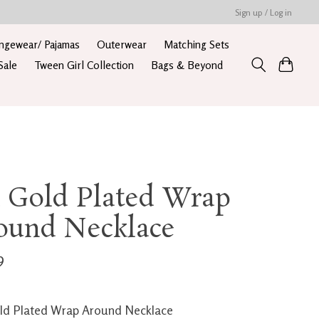
Sign up / Log in
ngewear/ Pajamas
Outerwear
Matching Sets
Sale
Tween Girl Collection
Bags & Beyond
k Gold Plated Wrap
ound Necklace
9
ld Plated Wrap Around Necklace