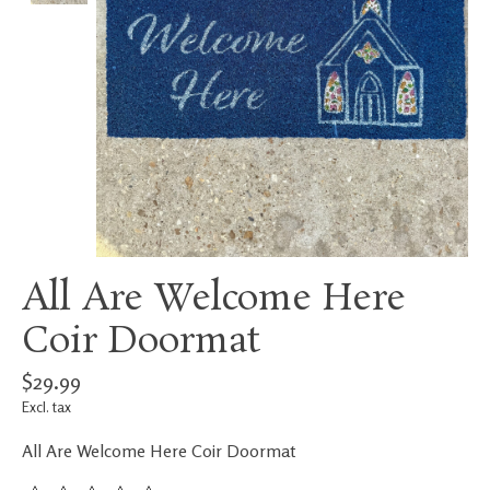
All Are Welcome Here
Coir Doormat
$29.99
Excl. tax
All Are Welcome Here Coir Doormat