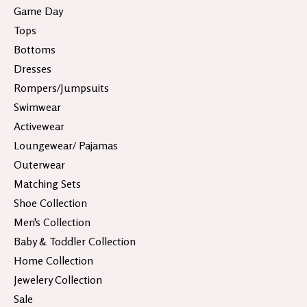
Game Day
Tops
Bottoms
Dresses
Rompers/Jumpsuits
Swimwear
Activewear
Loungewear/ Pajamas
Outerwear
Matching Sets
Shoe Collection
Men's Collection
Baby & Toddler Collection
Home Collection
Jewelery Collection
Sale