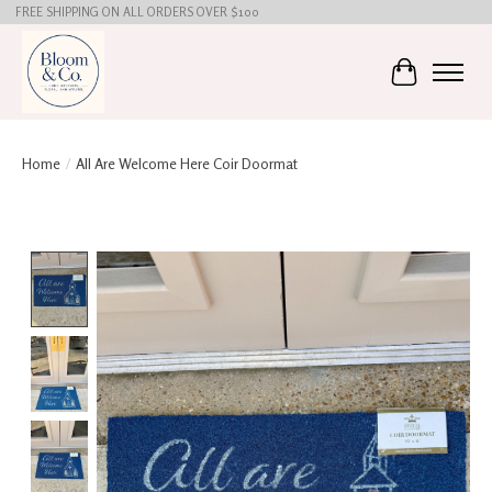
FREE SHIPPING ON ALL ORDERS OVER $100
Cart
Home
/
All Are Welcome Here Coir Doormat
Product image slideshow Items