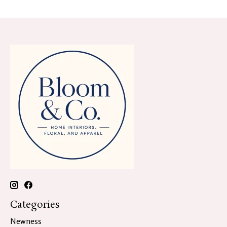
Categories
Newness