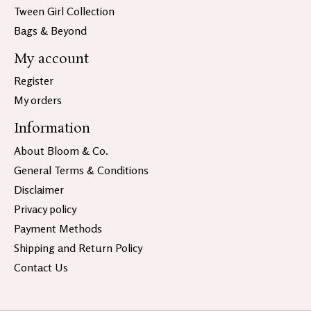
Tween Girl Collection
Bags & Beyond
My account
Register
My orders
Information
About Bloom & Co.
General Terms & Conditions
Disclaimer
Privacy policy
Payment Methods
Shipping and Return Policy
Contact Us