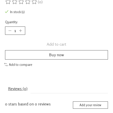
(0)
The rating of this product is
0
out of 5
In stock (1)
Quantity:
Add to cart
Buy now
Add to compare
Reviews (0)
0
stars based on
0
reviews
Add your review