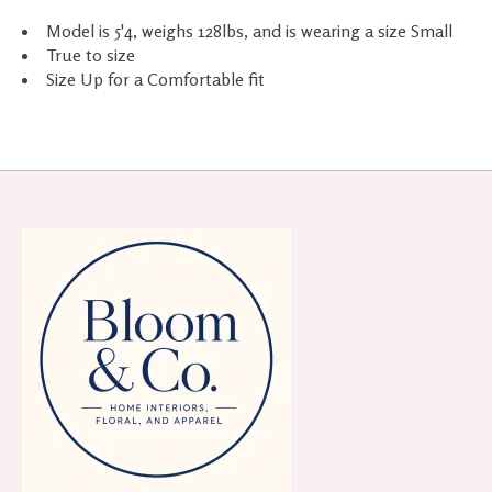
Model is 5'4, weighs 128lbs, and is wearing a size Small
True to size
Size Up for a Comfortable fit