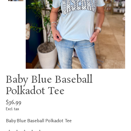
Baby Blue Baseball
Polkadot Tee
$36.99
Excl. tax
Baby Blue Baseball Polkadot Tee