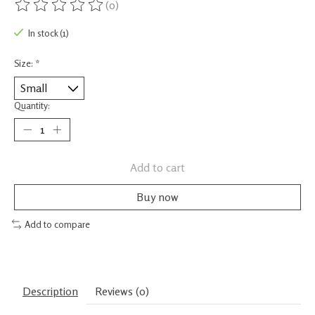
(0)
The rating of this product is
0
out of 5
In stock (1)
Size:
*
Quantity:
Add to cart
Buy now
Add to compare
Description
Reviews (0)