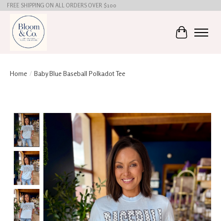
FREE SHIPPING ON ALL ORDERS OVER $100
Cart
Home
/
Baby Blue Baseball Polkadot Tee
Product image slideshow Items