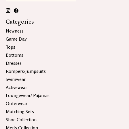
Categories
Newness
Game Day
Tops
Bottoms
Dresses
Rompers/Jumpsuits
Swimwear
Activewear
Loungewear/ Pajamas
Outerwear
Matching Sets
Shoe Collection
Men's Collection