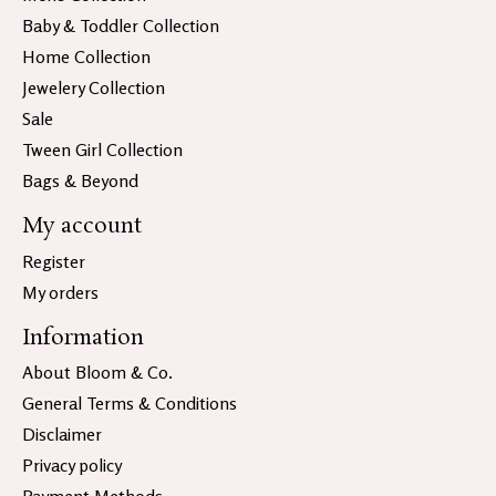
Baby & Toddler Collection
Home Collection
Jewelery Collection
Sale
Tween Girl Collection
Bags & Beyond
My account
Register
My orders
Information
About Bloom & Co.
General Terms & Conditions
Disclaimer
Privacy policy