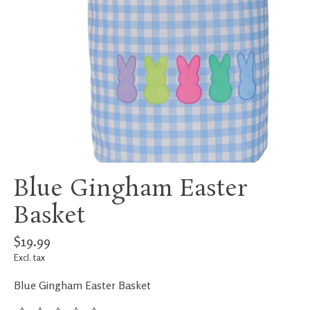
Blue Gingham Easter
Basket
$19.99
Excl. tax
Blue Gingham Easter Basket