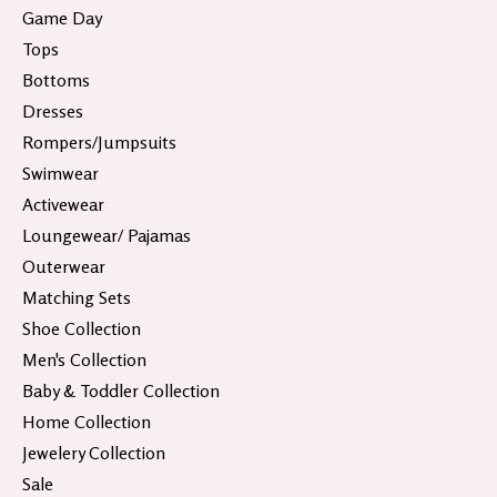
Game Day
Tops
Bottoms
Dresses
Rompers/Jumpsuits
Swimwear
Activewear
Loungewear/ Pajamas
Outerwear
Matching Sets
Shoe Collection
Men's Collection
Baby & Toddler Collection
Home Collection
Jewelery Collection
Sale