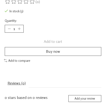
(0)
The rating of this product is
0
out of 5
In stock (3)
Quantity:
Add to cart
Buy now
Add to compare
Reviews (0)
0
stars based on
0
reviews
Add your review