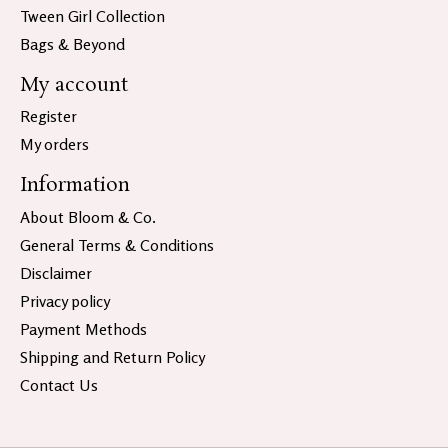
Tween Girl Collection
Bags & Beyond
My account
Register
My orders
Information
About Bloom & Co.
General Terms & Conditions
Disclaimer
Privacy policy
Payment Methods
Shipping and Return Policy
Contact Us