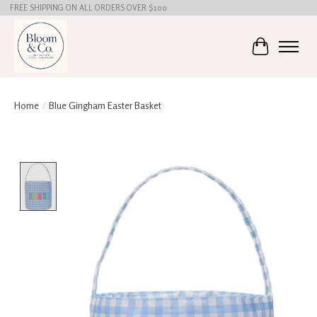
FREE SHIPPING ON ALL ORDERS OVER $100
Cart
Home
/
Blue Gingham Easter Basket
Product image slideshow Items