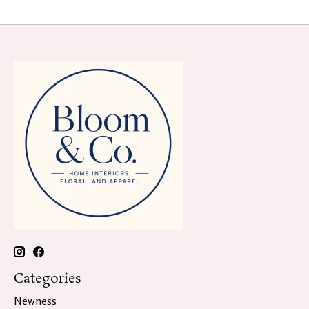
Categories
Newness