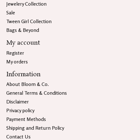
Jewelery Collection
Sale
Tween Girl Collection
Bags & Beyond
My account
Register
My orders
Information
About Bloom & Co.
General Terms & Conditions
Disclaimer
Privacy policy
Payment Methods
Shipping and Return Policy
Contact Us