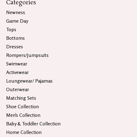
Categories
Newness
Game Day
Tops
Bottoms
Dresses
Rompers/Jumpsuits
Swimwear
Activewear
Loungewear/ Pajamas
Outerwear
Matching Sets
Shoe Collection
Men's Collection
Baby & Toddler Collection
Home Collection