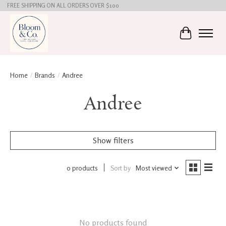
FREE SHIPPING ON ALL ORDERS OVER $100
Cart
Home
/
Brands
/
Andree
Andree
Show filters
0 products
Sort by
Most viewed
No products found