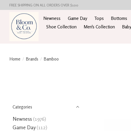
FREE SHIPPING ON ALL ORDERS OVER $100
Newness
Game Day
Tops
Bottoms
Shoe Collection
Men's Collection
Baby
Home
/
Brands
/
Bamboo
Categories
Newness
(1976)
Game Day
(112)