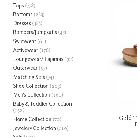
Tops
(778)
Bottoms
(283)
Dresses
(383)
Rompers/Jumpsuits
(43)
Swimwear
(61)
Activewear
(176)
Loungewear/ Pajamas
(92)
Outerwear
(65)
Matching Sets
(74)
Shoe Collection
(203)
Men's Collection
(160)
Baby & Toddler Collection
(252)
Gold T
Home Collection
(70)
Jewelery Collection
(410)
Sale
(197)