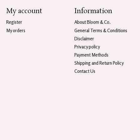
My account
Information
Register
About Bloom & Co.
My orders
General Terms & Conditions
Disclaimer
Privacy policy
Payment Methods
Shipping and Return Policy
Contact Us