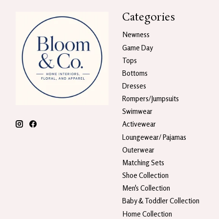
Categories
Newness
Game Day
Tops
Bottoms
Dresses
Rompers/Jumpsuits
Swimwear
Activewear
Loungewear/ Pajamas
Outerwear
Matching Sets
Shoe Collection
Men's Collection
Baby & Toddler Collection
Home Collection