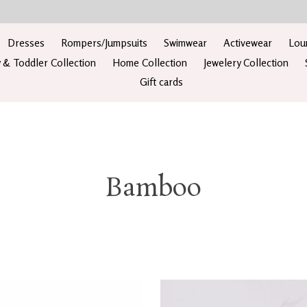
Dresses
Rompers/Jumpsuits
Swimwear
Activewear
Lou
 & Toddler Collection
Home Collection
Jewelery Collection
Gift cards
Bamboo