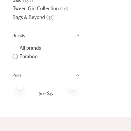
Tween Girl Collection
(16)
Bags & Beyond
(35)
Brands
All brands
Bamboo
Price
Price minimum value
Price maximum value
$
0
- $
45