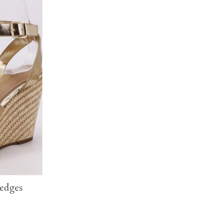
edges