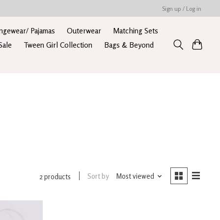
Sign up / Log in
ngewear/ Pajamas
Outerwear
Matching Sets
Sale
Tween Girl Collection
Bags & Beyond
Sort by
Most viewed
2 products