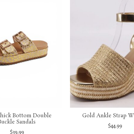
hick Bottom Double
Gold Ankle Strap W
Buckle Sandals
$44.99
$39.99