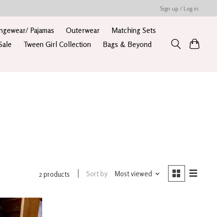
Sign up / Log in
ngewear/ Pajamas
Outerwear
Matching Sets
Sale
Tween Girl Collection
Bags & Beyond
Sort by
Most viewed
2 products