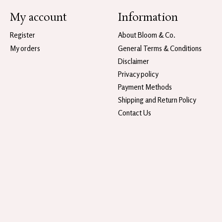
My account
Information
Register
About Bloom & Co.
My orders
General Terms & Conditions
Disclaimer
Privacy policy
Payment Methods
Shipping and Return Policy
Contact Us