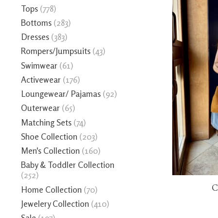
Tops
(778)
Bottoms
(283)
Dresses
(383)
Rompers/Jumpsuits
(43)
Swimwear
(61)
Activewear
(176)
Loungewear/ Pajamas
(92)
Outerwear
(65)
Matching Sets
(74)
Shoe Collection
(203)
Men's Collection
(160)
Baby & Toddler Collection
(252)
C
Home Collection
(70)
Jewelery Collection
(410)
Sale
(197)