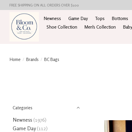
FREE SHIPPING ON ALL ORDERS OVER $100
Newness
Game Day
Tops
Bottoms
Shoe Collection
Men's Collection
Baby
Home
/
Brands
/
BC Bags
Categories
Newness
(1976)
Game Day
(112)