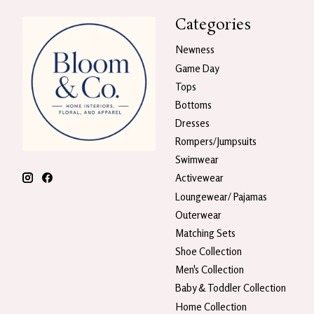
Categories
Newness
Game Day
Tops
Bottoms
Dresses
Rompers/Jumpsuits
Swimwear
Activewear
Loungewear/ Pajamas
Outerwear
Matching Sets
Shoe Collection
Men's Collection
Baby & Toddler Collection
Home Collection