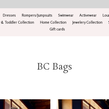
Dresses
Rompers/Jumpsuits
Swimwear
Activewear
Lou
 & Toddler Collection
Home Collection
Jewelery Collection
Gift cards
BC Bags