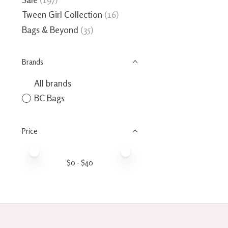
Tween Girl Collection
(16)
Bags & Beyond
(35)
Brands
All brands
BC Bags
Price
Price minimum value
Price maximum value
$
0
- $
40