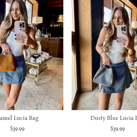
amel Lucia Bag
Dusty Blue Lucia 
$39.99
$39.99