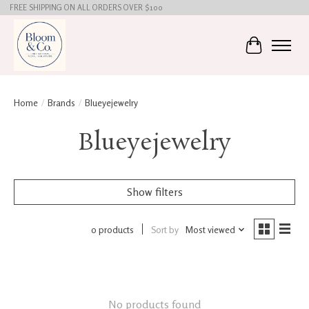
FREE SHIPPING ON ALL ORDERS OVER $100
Cart
Home
/
Brands
/
Blueyejewelry
Blueyejewelry
Show filters
0 products
Sort by
Most viewed
No products found