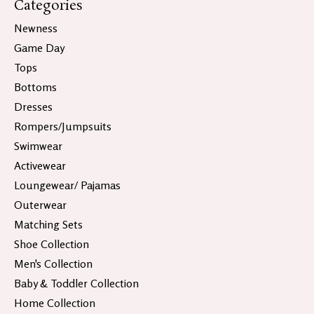
Categories
Newness
Game Day
Tops
Bottoms
Dresses
Rompers/Jumpsuits
Swimwear
Activewear
Loungewear/ Pajamas
Outerwear
Matching Sets
Shoe Collection
Men's Collection
Baby & Toddler Collection
Home Collection