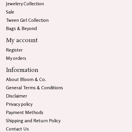
Jewelery Collection
Sale
Tween Girl Collection
Bags & Beyond
My account
Register
My orders
Information
About Bloom & Co.
General Terms & Conditions
Disclaimer
Privacy policy
Payment Methods
Shipping and Return Policy
Contact Us