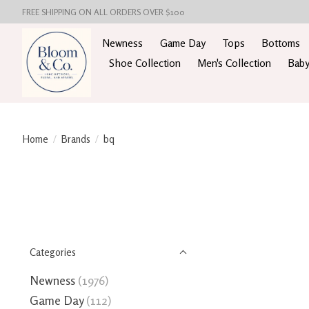
FREE SHIPPING ON ALL ORDERS OVER $100
Newness
Game Day
Tops
Bottoms
Shoe Collection
Men's Collection
Baby
Home
/
Brands
/
bq
Categories
Newness
(1976)
Game Day
(112)