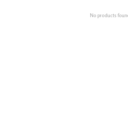
No products foun