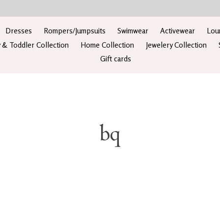
Dresses
Rompers/Jumpsuits
Swimwear
Activewear
Lou
 & Toddler Collection
Home Collection
Jewelery Collection
Gift cards
bq