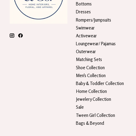
Bottoms
Dresses
Rompers/Jumpsuits
Swimwear
Activewear
Loungewear/ Pajamas
Outerwear
Matching Sets
Shoe Collection
Men's Collection
Baby & Toddler Collection
Home Collection
Jewelery Collection
Sale
Tween Girl Collection
Bags & Beyond