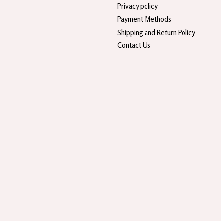
Privacy policy
Payment Methods
Shipping and Return Policy
Contact Us