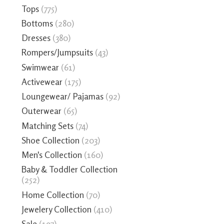
Tops
(775)
Bottoms
(280)
Dresses
(380)
Rompers/Jumpsuits
(43)
Swimwear
(61)
Activewear
(175)
Loungewear/ Pajamas
(92)
Outerwear
(65)
Matching Sets
(74)
Shoe Collection
(203)
Men's Collection
(160)
Baby & Toddler Collection
(252)
Home Collection
(70)
Jewelery Collection
(410)
Sale
(197)