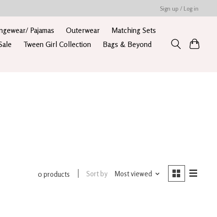
Sign up / Log in
ngewear/ Pajamas
Outerwear
Matching Sets
Sale
Tween Girl Collection
Bags & Beyond
Sort by
Most viewed
0 products