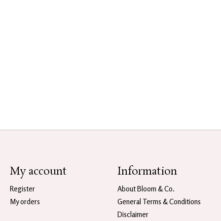
My account
Information
Register
About Bloom & Co.
My orders
General Terms & Conditions
Disclaimer