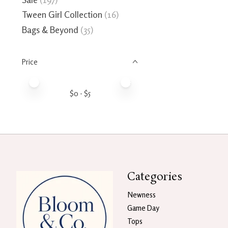
Tween Girl Collection
(16)
Bags & Beyond
(35)
Price
Price minimum value
Price maximum value
$
0
- $
5
Categories
Newness
Game Day
Tops