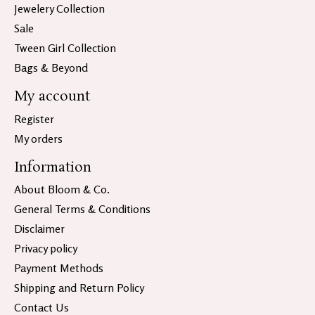
Jewelery Collection
Sale
Tween Girl Collection
Bags & Beyond
My account
Register
My orders
Information
About Bloom & Co.
General Terms & Conditions
Disclaimer
Privacy policy
Payment Methods
Shipping and Return Policy
Contact Us