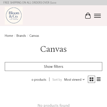
FREE SHIPPING ON ALL ORDERS OVER $100
Cart
Home
/
Brands
/
Canvas
Canvas
Show filters
0 products
Sort by
Most viewed
No products found