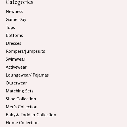
Categories
Newness
Game Day
Tops
Bottoms
Dresses
Rompers/Jumpsuits
Swimwear
Activewear
Loungewear/ Pajamas
Outerwear
Matching Sets
Shoe Collection
Men's Collection
Baby & Toddler Collection
Home Collection