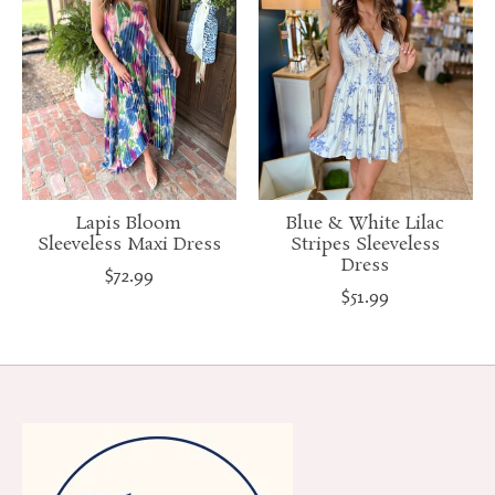
Lapis Bloom
Blue & White Lilac
Sleeveless Maxi Dress
Stripes Sleeveless
Dress
$72.99
$51.99