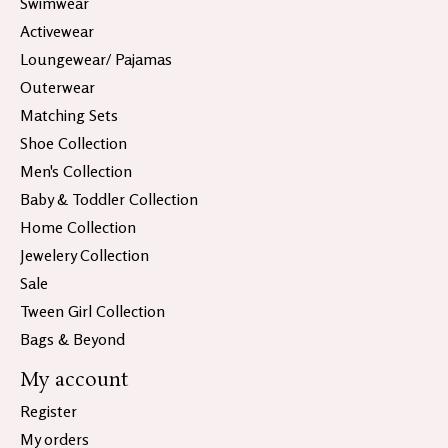
Swimwear
Activewear
Loungewear/ Pajamas
Outerwear
Matching Sets
Shoe Collection
Men's Collection
Baby & Toddler Collection
Home Collection
Jewelery Collection
Sale
Tween Girl Collection
Bags & Beyond
My account
Register
My orders