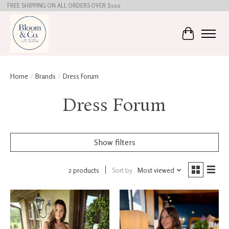
FREE SHIPPING ON ALL ORDERS OVER $100
Cart
Home
/
Brands
/
Dress Forum
Dress Forum
Show filters
2 products
Sort by
Most viewed