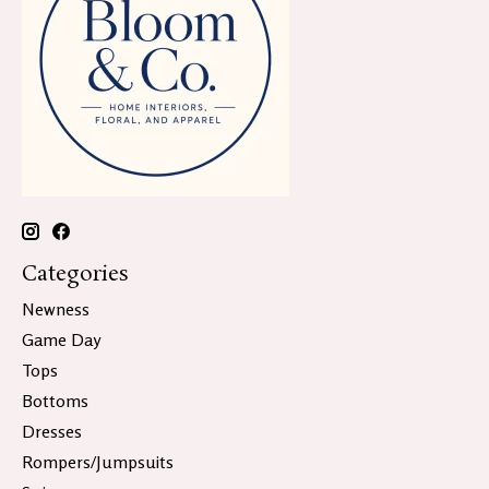
Categories
Newness
Game Day
Tops
Bottoms
Dresses
Rompers/Jumpsuits