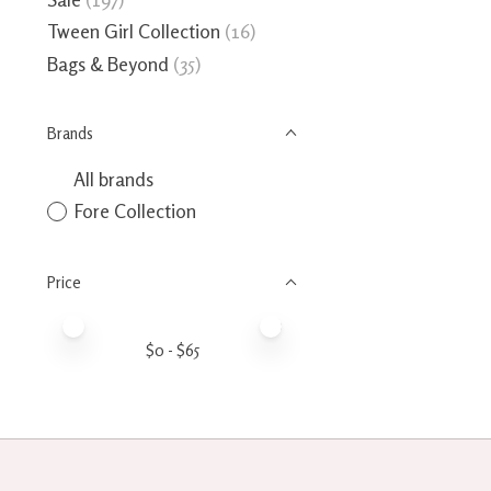
Tween Girl Collection
(16)
Bags & Beyond
(35)
Brands
All brands
Fore Collection
Price
Price minimum value
Price maximum value
$
0
- $
65