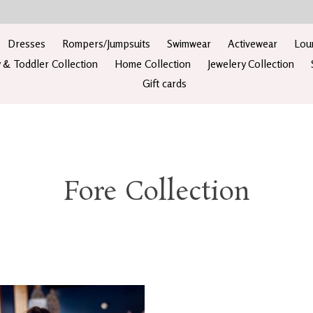
Dresses
Rompers/Jumpsuits
Swimwear
Activewear
Lou
 & Toddler Collection
Home Collection
Jewelery Collection
Gift cards
Fore Collection