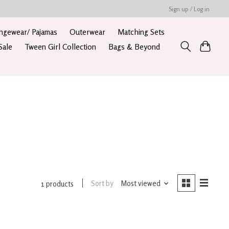
Sign up / Log in
ngewear/ Pajamas
Outerwear
Matching Sets
Sale
Tween Girl Collection
Bags & Beyond
Sort by
Most viewed
1 products