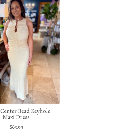
 Center Bead Keyhole
Maxi Dress
$63.99