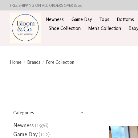
FREE SHIPPING ON ALL ORDERS OVER $100
Newness
Game Day
Tops
Bottoms
Shoe Collection
Men's Collection
Baby
Home
/
Brands
/
Fore Collection
Categories
Newness
(1976)
Game Day
(112)