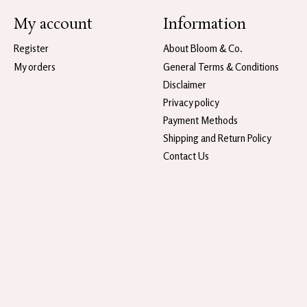
My account
Information
Register
About Bloom & Co.
My orders
General Terms & Conditions
Disclaimer
Privacy policy
Payment Methods
Shipping and Return Policy
Contact Us