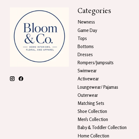
Categories
Newness
Game Day
Tops
Bottoms
Dresses
Rompers/Jumpsuits
Swimwear
Activewear
Loungewear/ Pajamas
Outerwear
Matching Sets
Shoe Collection
Men's Collection
Baby & Toddler Collection
Home Collection