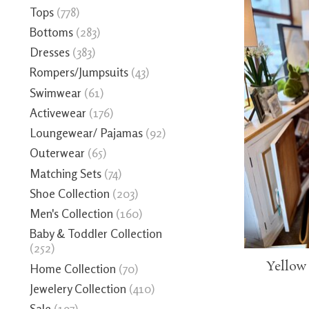
Tops
(778)
Bottoms
(283)
Dresses
(383)
Rompers/Jumpsuits
(43)
Swimwear
(61)
Activewear
(176)
Loungewear/ Pajamas
(92)
Outerwear
(65)
Matching Sets
(74)
Shoe Collection
(203)
Men's Collection
(160)
Baby & Toddler Collection
(252)
Yellow
Home Collection
(70)
Jewelery Collection
(410)
Sale
(197)