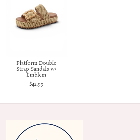
Platform Double
Strap Sandals w/
Emblem
$42.99