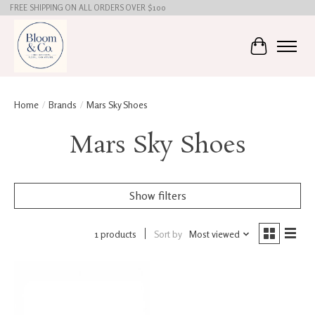
FREE SHIPPING ON ALL ORDERS OVER $100
Cart
Home
/
Brands
/
Mars Sky Shoes
Mars Sky Shoes
Show filters
1 products
Sort by
Most viewed