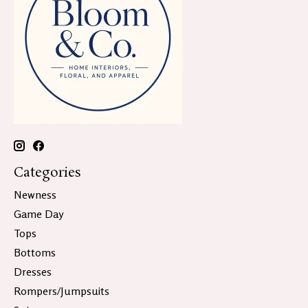
Categories
Newness
Game Day
Tops
Bottoms
Dresses
Rompers/Jumpsuits