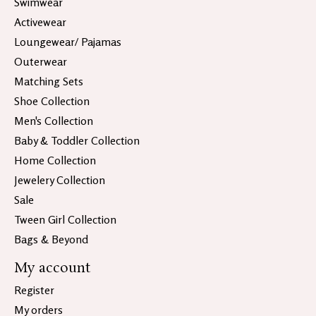
Swimwear
Activewear
Loungewear/ Pajamas
Outerwear
Matching Sets
Shoe Collection
Men's Collection
Baby & Toddler Collection
Home Collection
Jewelery Collection
Sale
Tween Girl Collection
Bags & Beyond
My account
Register
My orders