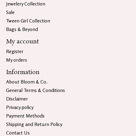
Jewelery Collection
Sale
Tween Girl Collection
Bags & Beyond
My account
Register
My orders
Information
About Bloom & Co.
General Terms & Conditions
Disclaimer
Privacy policy
Payment Methods
Shipping and Return Policy
Contact Us