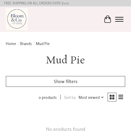
FREE SHIPPING ON ALL ORDERS OVER $100
Cart
Home
/
Brands
/
Mud Pie
Mud Pie
Show filters
0 products
Sort by
Most viewed
No products found