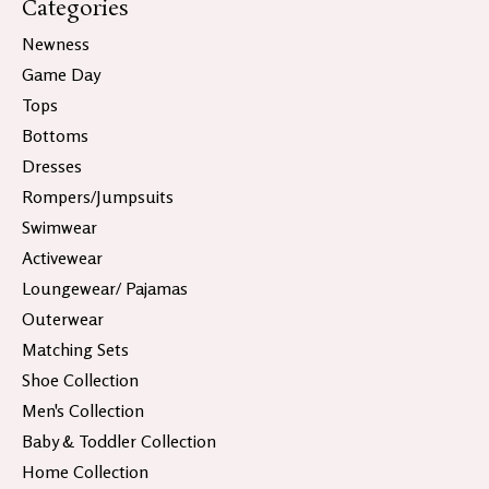
Categories
Newness
Game Day
Tops
Bottoms
Dresses
Rompers/Jumpsuits
Swimwear
Activewear
Loungewear/ Pajamas
Outerwear
Matching Sets
Shoe Collection
Men's Collection
Baby & Toddler Collection
Home Collection