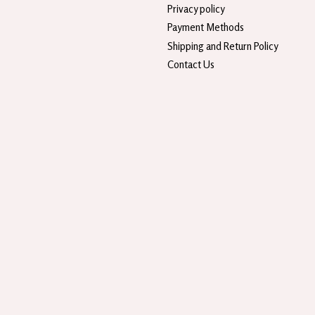
Privacy policy
Payment Methods
Shipping and Return Policy
Contact Us