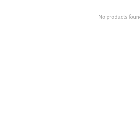
No products foun