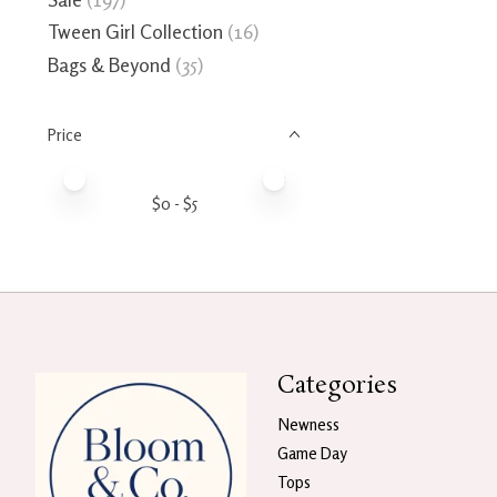
Tween Girl Collection
(16)
Bags & Beyond
(35)
Price
Price minimum value
Price maximum value
$
0
- $
5
Categories
Newness
Game Day
Tops