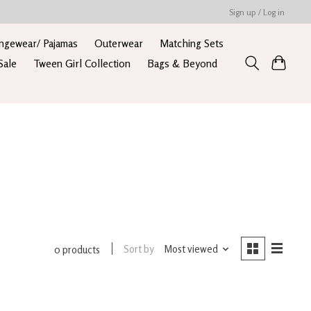
Sign up / Log in
ngewear/ Pajamas
Outerwear
Matching Sets
Sale
Tween Girl Collection
Bags & Beyond
Sort by
Most viewed
0 products