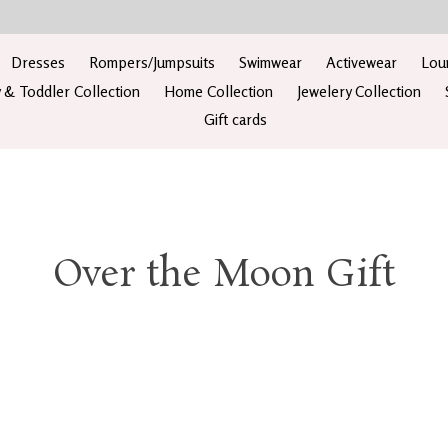
Dresses
Rompers/Jumpsuits
Swimwear
Activewear
Lou
 & Toddler Collection
Home Collection
Jewelery Collection
Gift cards
Over the Moon Gift