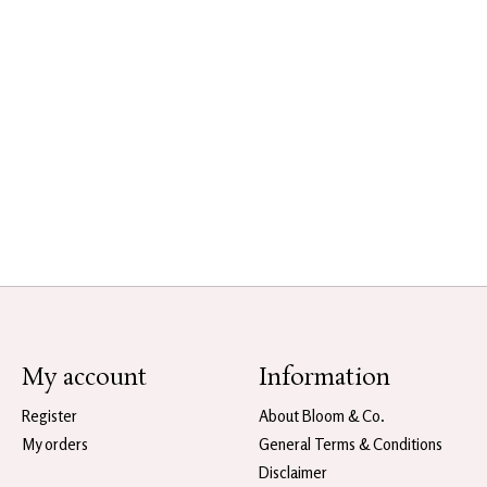
My account
Information
Register
About Bloom & Co.
My orders
General Terms & Conditions
Disclaimer