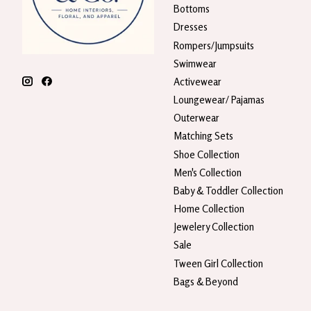
Bottoms
Dresses
Rompers/Jumpsuits
Swimwear
Activewear
Loungewear/ Pajamas
Outerwear
Matching Sets
Shoe Collection
Men's Collection
Baby & Toddler Collection
Home Collection
Jewelery Collection
Sale
Tween Girl Collection
Bags & Beyond