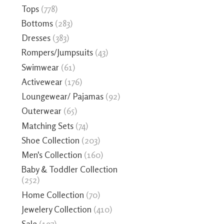
Tops
(778)
Bottoms
(283)
Dresses
(383)
Rompers/Jumpsuits
(43)
Swimwear
(61)
Activewear
(176)
Loungewear/ Pajamas
(92)
Outerwear
(65)
Matching Sets
(74)
Shoe Collection
(203)
Men's Collection
(160)
Baby & Toddler Collection
(252)
Home Collection
(70)
Jewelery Collection
(410)
Sale
(197)