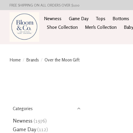
FREE SHIPPING ON ALL ORDERS OVER $100
Newness
Game Day
Tops
Bottoms
Shoe Collection
Men's Collection
Baby
Home
/
Brands
/
Over the Moon Gift
Categories
Newness
(1976)
Game Day
(112)