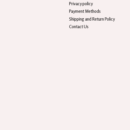
Privacy policy
Payment Methods
Shipping and Return Policy
Contact Us