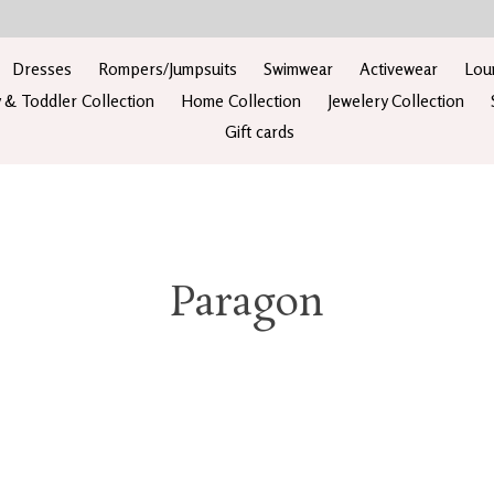
Dresses
Rompers/Jumpsuits
Swimwear
Activewear
Lou
 & Toddler Collection
Home Collection
Jewelery Collection
Gift cards
Paragon