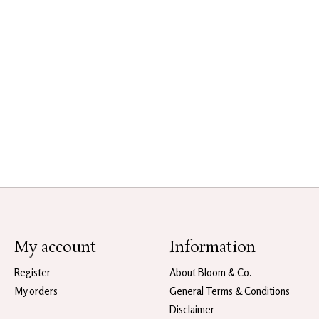
My account
Information
Register
About Bloom & Co.
My orders
General Terms & Conditions
Disclaimer