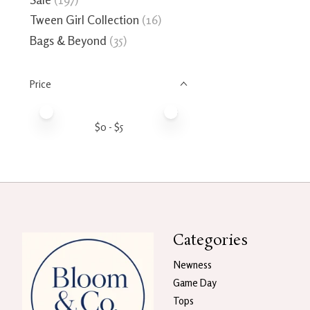
Tween Girl Collection
(16)
Bags & Beyond
(35)
Price
Price minimum value
Price maximum value
$
0
- $
5
Categories
Newness
Game Day
Tops