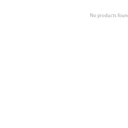
No products foun