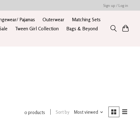
Sign up / Log in
ngewear/ Pajamas
Outerwear
Matching Sets
Sale
Tween Girl Collection
Bags & Beyond
Sort by
Most viewed
0 products