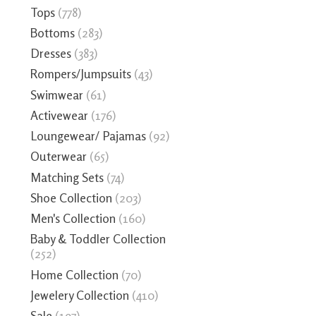
Tops
(778)
Bottoms
(283)
Dresses
(383)
Rompers/Jumpsuits
(43)
Swimwear
(61)
Activewear
(176)
Loungewear/ Pajamas
(92)
Outerwear
(65)
Matching Sets
(74)
Shoe Collection
(203)
Men's Collection
(160)
Baby & Toddler Collection
(252)
Home Collection
(70)
Jewelery Collection
(410)
Sale
(197)