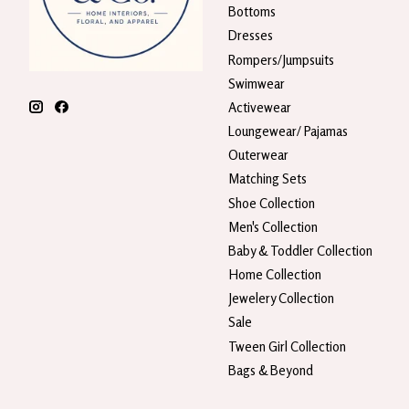
Bottoms
Dresses
Rompers/Jumpsuits
Swimwear
Activewear
Loungewear/ Pajamas
Outerwear
Matching Sets
Shoe Collection
Men's Collection
Baby & Toddler Collection
Home Collection
Jewelery Collection
Sale
Tween Girl Collection
Bags & Beyond