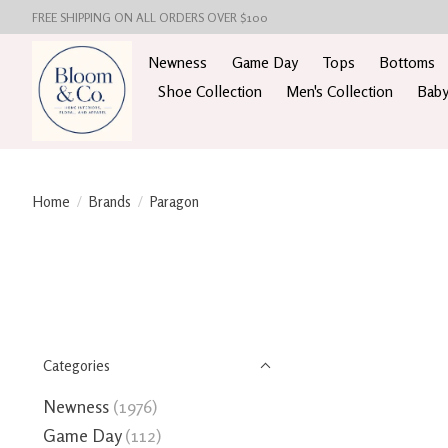
FREE SHIPPING ON ALL ORDERS OVER $100
Newness
Game Day
Tops
Bottoms
Shoe Collection
Men's Collection
Baby
Home
/
Brands
/
Paragon
Categories
Newness
(1976)
Game Day
(112)