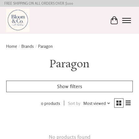
FREE SHIPPING ON ALL ORDERS OVER $100
Cart
Home
/
Brands
/
Paragon
Paragon
Show filters
0 products
Sort by
Most viewed
No products found