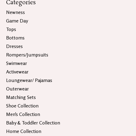
Categories
Newness
Game Day
Tops
Bottoms
Dresses
Rompers/Jumpsuits
Swimwear
Activewear
Loungewear/ Pajamas
Outerwear
Matching Sets
Shoe Collection
Men's Collection
Baby & Toddler Collection
Home Collection