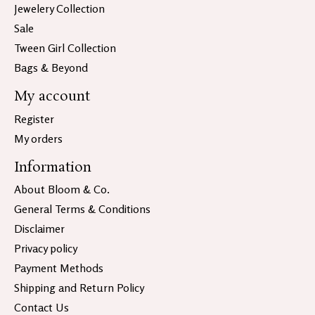
Jewelery Collection
Sale
Tween Girl Collection
Bags & Beyond
My account
Register
My orders
Information
About Bloom & Co.
General Terms & Conditions
Disclaimer
Privacy policy
Payment Methods
Shipping and Return Policy
Contact Us