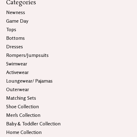
Categories
Newness
Game Day
Tops
Bottoms
Dresses
Rompers/Jumpsuits
Swimwear
Activewear
Loungewear/ Pajamas
Outerwear
Matching Sets
Shoe Collection
Men's Collection
Baby & Toddler Collection
Home Collection