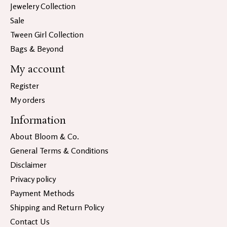
Jewelery Collection
Sale
Tween Girl Collection
Bags & Beyond
My account
Register
My orders
Information
About Bloom & Co.
General Terms & Conditions
Disclaimer
Privacy policy
Payment Methods
Shipping and Return Policy
Contact Us