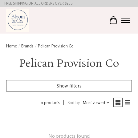
FREE SHIPPING ON ALL ORDERS OVER $100
Cart
Home
/
Brands
/
Pelican Provision Co
Pelican Provision Co
Show filters
0 products
Sort by
Most viewed
No products found