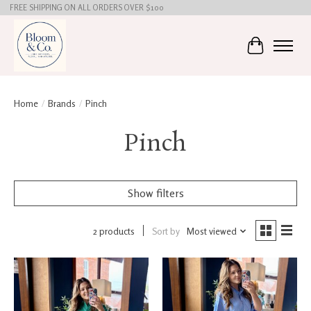
FREE SHIPPING ON ALL ORDERS OVER $100
Cart
Home
/
Brands
/
Pinch
Pinch
Show filters
2 products
Sort by
Most viewed