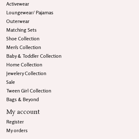
Activewear
Loungewear/ Pajamas
Outerwear
Matching Sets
Shoe Collection
Men's Collection
Baby & Toddler Collection
Home Collection
Jewelery Collection
Sale
Tween Girl Collection
Bags & Beyond
My account
Register
My orders