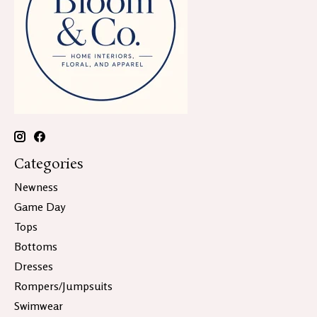
Categories
Newness
Game Day
Tops
Bottoms
Dresses
Rompers/Jumpsuits
Swimwear