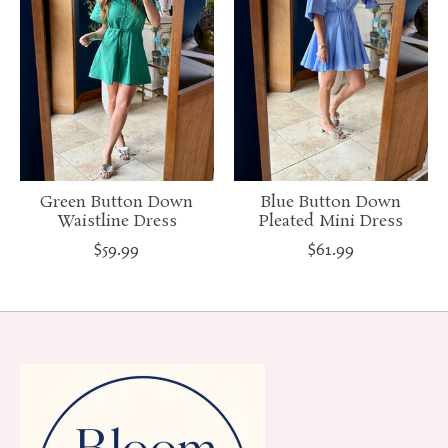
Green Button Down
Blue Button Down
Waistline Dress
Pleated Mini Dress
$59.99
$61.99