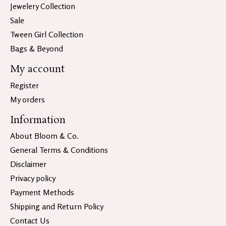
Jewelery Collection
Sale
Tween Girl Collection
Bags & Beyond
My account
Register
My orders
Information
About Bloom & Co.
General Terms & Conditions
Disclaimer
Privacy policy
Payment Methods
Shipping and Return Policy
Contact Us