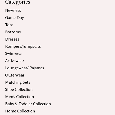
Categories
Newness
Game Day
Tops
Bottoms
Dresses
Rompers/Jumpsuits
Swimwear
Activewear
Loungewear/ Pajamas
Outerwear
Matching Sets
Shoe Collection
Men's Collection
Baby & Toddler Collection
Home Collection