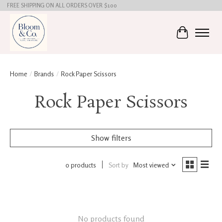
FREE SHIPPING ON ALL ORDERS OVER $100
Cart
Home
/
Brands
/
Rock Paper Scissors
Rock Paper Scissors
Show filters
0 products
Sort by
Most viewed
No products found