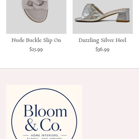
Nude Buckle Slip On
Dazzling Silver Heel
$25.99
$36.99