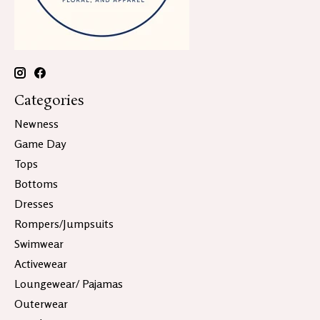
Categories
Newness
Game Day
Tops
Bottoms
Dresses
Rompers/Jumpsuits
Swimwear
Activewear
Loungewear/ Pajamas
Outerwear