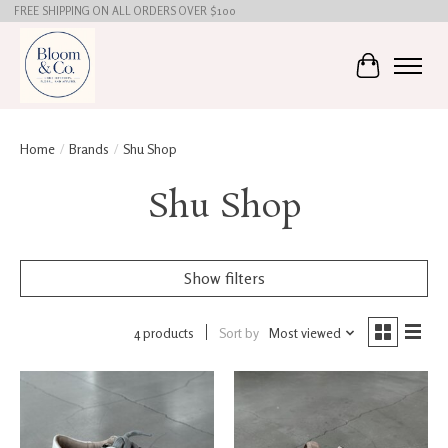
FREE SHIPPING ON ALL ORDERS OVER $100
Cart
Home
/
Brands
/
Shu Shop
Shu Shop
Show filters
4 products
Sort by
Most viewed