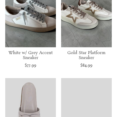
White w/ Grey Accent
Gold Star Platform
Sneaker
Sneaker
$77.99
$84.99