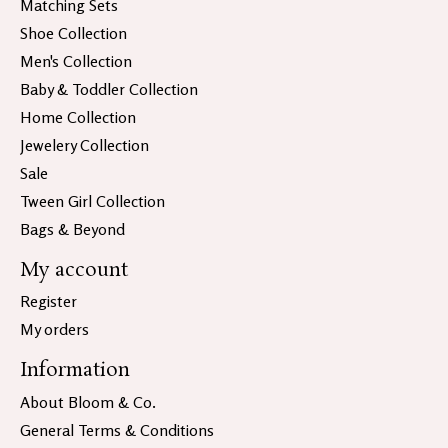
Matching Sets
Shoe Collection
Men's Collection
Baby & Toddler Collection
Home Collection
Jewelery Collection
Sale
Tween Girl Collection
Bags & Beyond
My account
Register
My orders
Information
About Bloom & Co.
General Terms & Conditions