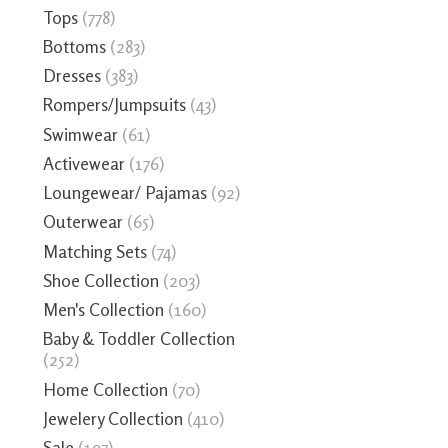
Tops
(778)
Bottoms
(283)
Dresses
(383)
Rompers/Jumpsuits
(43)
Swimwear
(61)
Activewear
(176)
Loungewear/ Pajamas
(92)
Outerwear
(65)
Matching Sets
(74)
Shoe Collection
(203)
Men's Collection
(160)
Baby & Toddler Collection
(252)
Home Collection
(70)
Jewelery Collection
(410)
Sale
(197)