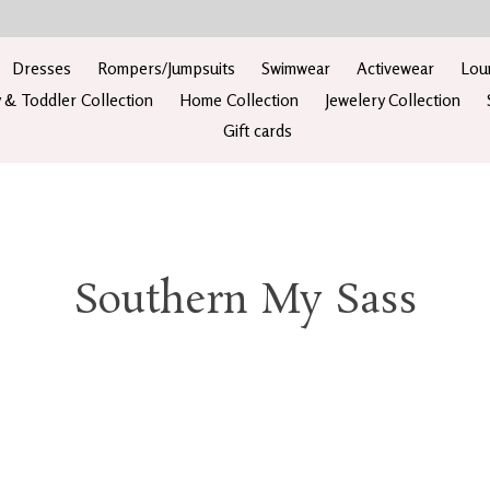
Dresses
Rompers/Jumpsuits
Swimwear
Activewear
Lou
 & Toddler Collection
Home Collection
Jewelery Collection
Gift cards
Southern My Sass