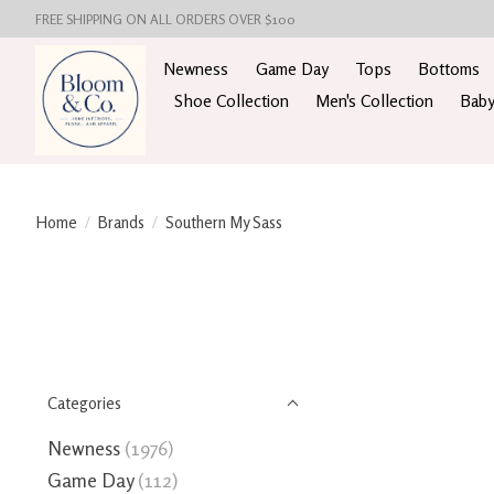
FREE SHIPPING ON ALL ORDERS OVER $100
Newness
Game Day
Tops
Bottoms
Shoe Collection
Men's Collection
Baby
Home
/
Brands
/
Southern My Sass
Categories
Newness
(1976)
Game Day
(112)