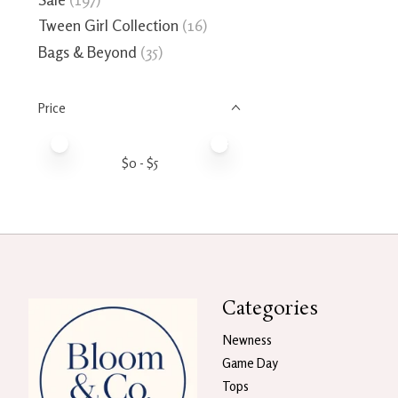
Tween Girl Collection
(16)
Bags & Beyond
(35)
Price
Price minimum value
Price maximum value
$
0
- $
5
Categories
Newness
Game Day
Tops