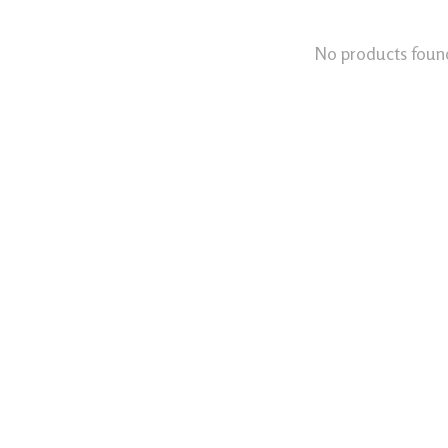
No products foun