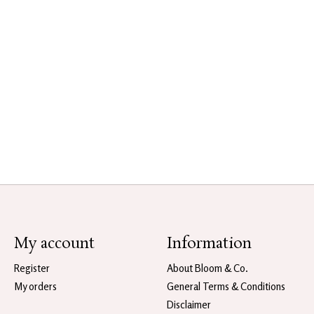
My account
Information
Register
About Bloom & Co.
My orders
General Terms & Conditions
Disclaimer