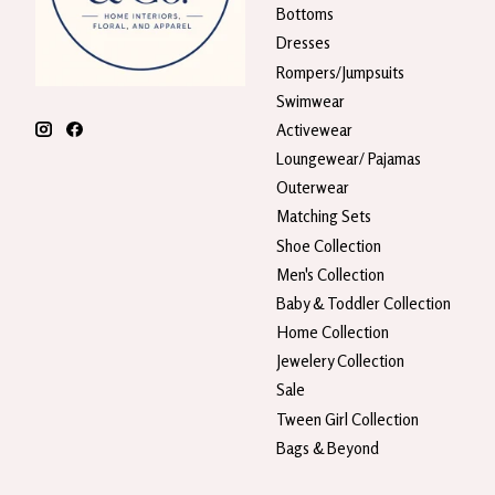
Bottoms
Dresses
Rompers/Jumpsuits
Swimwear
Activewear
Loungewear/ Pajamas
Outerwear
Matching Sets
Shoe Collection
Men's Collection
Baby & Toddler Collection
Home Collection
Jewelery Collection
Sale
Tween Girl Collection
Bags & Beyond