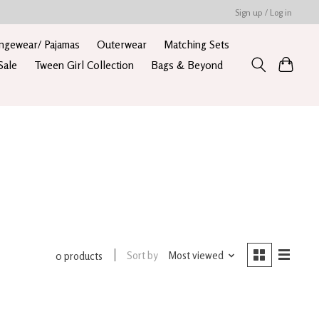
Sign up / Log in
ngewear/ Pajamas
Outerwear
Matching Sets
Sale
Tween Girl Collection
Bags & Beyond
Sort by
Most viewed
0 products