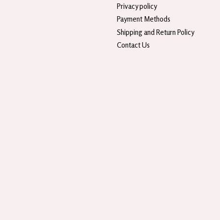
Privacy policy
Payment Methods
Shipping and Return Policy
Contact Us