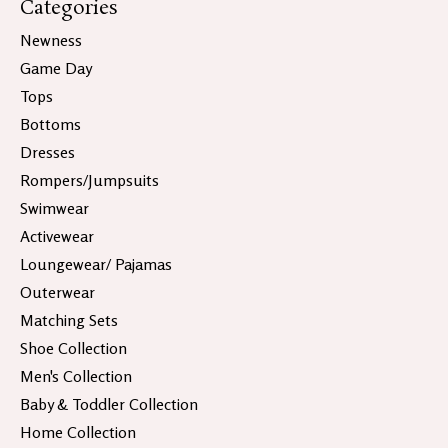
Categories
Newness
Game Day
Tops
Bottoms
Dresses
Rompers/Jumpsuits
Swimwear
Activewear
Loungewear/ Pajamas
Outerwear
Matching Sets
Shoe Collection
Men's Collection
Baby & Toddler Collection
Home Collection