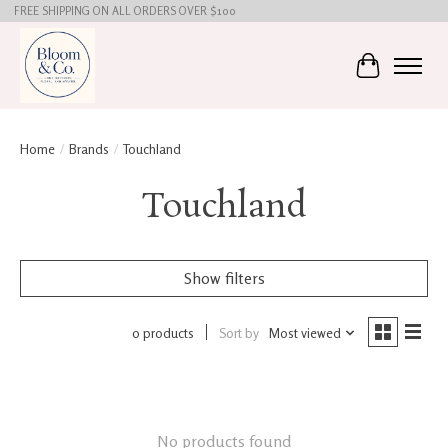
FREE SHIPPING ON ALL ORDERS OVER $100
Cart
Home
/
Brands
/
Touchland
Touchland
Show filters
0 products
Sort by
Most viewed
No products found