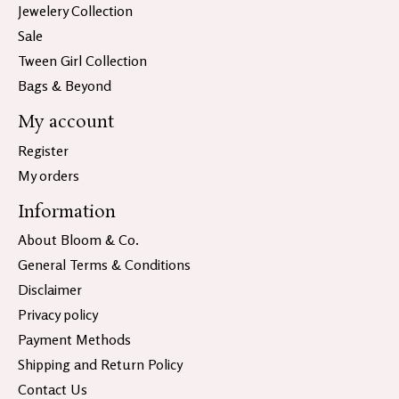
Jewelery Collection
Sale
Tween Girl Collection
Bags & Beyond
My account
Register
My orders
Information
About Bloom & Co.
General Terms & Conditions
Disclaimer
Privacy policy
Payment Methods
Shipping and Return Policy
Contact Us