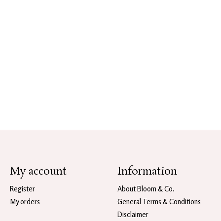
My account
Information
Register
About Bloom & Co.
My orders
General Terms & Conditions
Disclaimer