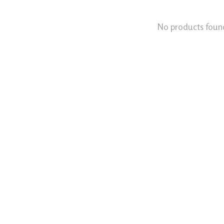
No products foun