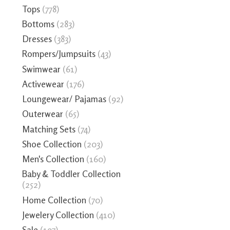
Tops
(778)
Bottoms
(283)
Dresses
(383)
Rompers/Jumpsuits
(43)
Swimwear
(61)
Activewear
(176)
Loungewear/ Pajamas
(92)
Outerwear
(65)
Matching Sets
(74)
Shoe Collection
(203)
Men's Collection
(160)
Baby & Toddler Collection
(252)
Home Collection
(70)
Jewelery Collection
(410)
Sale
(197)