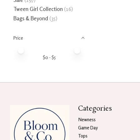
Tween Girl Collection
(16)
Bags & Beyond
(35)
Price
Price minimum value
Price maximum value
$
0
- $
5
Categories
Newness
Game Day
Tops