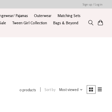
Sign up / Log in
ngewear/ Pajamas
Outerwear
Matching Sets
Sale
Tween Girl Collection
Bags & Beyond
Sort by
Most viewed
0 products