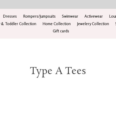
Dresses
Rompers/Jumpsuits
Swimwear
Activewear
Lou
 & Toddler Collection
Home Collection
Jewelery Collection
Gift cards
Type A Tees