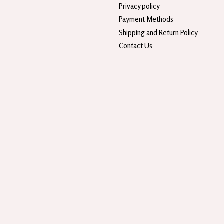
Privacy policy
Payment Methods
Shipping and Return Policy
Contact Us