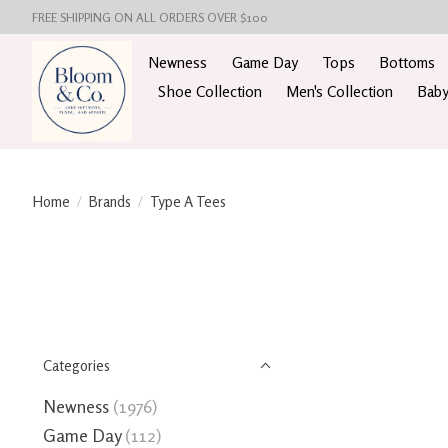
FREE SHIPPING ON ALL ORDERS OVER $100
Newness
Game Day
Tops
Bottoms
Shoe Collection
Men's Collection
Baby
Home
/
Brands
/
Type A Tees
Categories
Newness
(1976)
Game Day
(112)