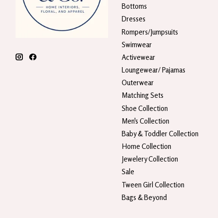
Bottoms
Dresses
Rompers/Jumpsuits
Swimwear
Activewear
Loungewear/ Pajamas
Outerwear
Matching Sets
Shoe Collection
Men's Collection
Baby & Toddler Collection
Home Collection
Jewelery Collection
Sale
Tween Girl Collection
Bags & Beyond