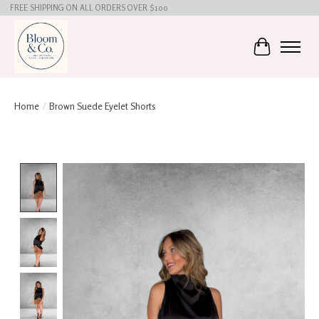
FREE SHIPPING ON ALL ORDERS OVER $100
Cart
Home
/
Brown Suede Eyelet Shorts
Product image slideshow Items