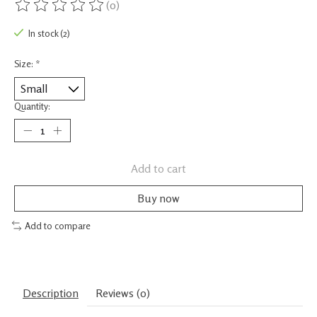
(0)
The rating of this product is
0
out of 5
In stock (2)
Size:
*
Quantity:
Add to cart
Buy now
Add to compare
Description
Reviews (0)