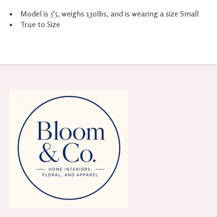
Model is 5'5, weighs 130lbs, and is wearing a size Small
True to Size