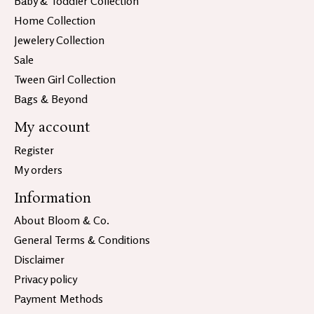
Baby & Toddler Collection
Home Collection
Jewelery Collection
Sale
Tween Girl Collection
Bags & Beyond
My account
Register
My orders
Information
About Bloom & Co.
General Terms & Conditions
Disclaimer
Privacy policy
Payment Methods