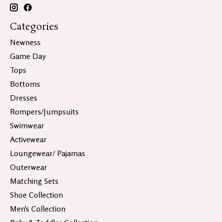
Categories
Newness
Game Day
Tops
Bottoms
Dresses
Rompers/Jumpsuits
Swimwear
Activewear
Loungewear/ Pajamas
Outerwear
Matching Sets
Shoe Collection
Men's Collection