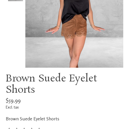
Brown Suede Eyelet
Shorts
$59.99
Excl. tax
Brown Suede Eyelet Shorts