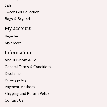
Sale
Tween Girl Collection
Bags & Beyond
My account
Register
My orders
Information
About Bloom & Co.
General Terms & Conditions
Disclaimer
Privacy policy
Payment Methods
Shipping and Return Policy
Contact Us