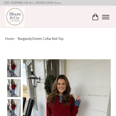
FREE SHIPPING ON ALL ORDERS OVER $100
Cart
Home
/
Burgundy Denim Collar Knit Top
Product image slideshow Items