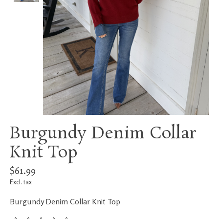
Burgundy Denim Collar
Knit Top
$61.99
Excl. tax
Burgundy Denim Collar Knit Top