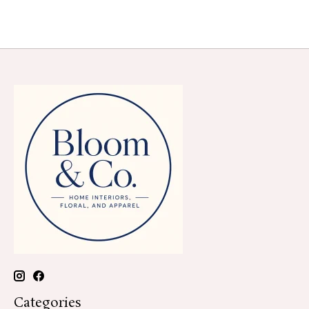
Categories