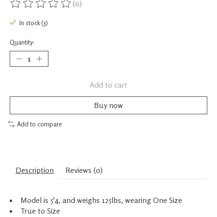
(0)
The rating of this product is
0
out of 5
In stock (3)
Quantity:
Add to cart
Buy now
Add to compare
Description
Reviews (0)
Model is 5'4, and weighs 125lbs, wearing One Size
True to Size