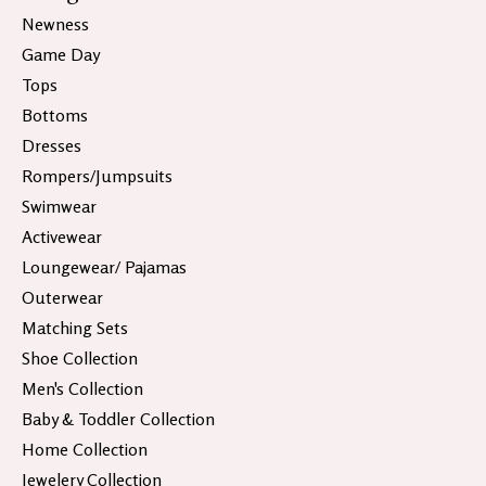
Newness
Game Day
Tops
Bottoms
Dresses
Rompers/Jumpsuits
Swimwear
Activewear
Loungewear/ Pajamas
Outerwear
Matching Sets
Shoe Collection
Men's Collection
Baby & Toddler Collection
Home Collection
Jewelery Collection