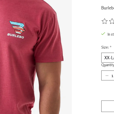
Burleb
The rat
In s
Size:
*
Quantity