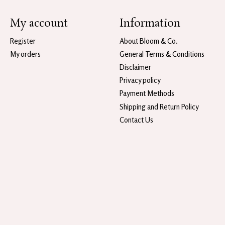
My account
Information
Register
About Bloom & Co.
My orders
General Terms & Conditions
Disclaimer
Privacy policy
Payment Methods
Shipping and Return Policy
Contact Us