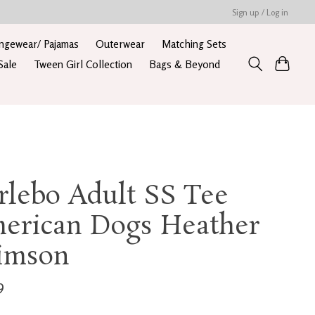
Sign up / Log in
ngewear/ Pajamas
Outerwear
Matching Sets
Sale
Tween Girl Collection
Bags & Beyond
rlebo Adult SS Tee
erican Dogs Heather
imson
9