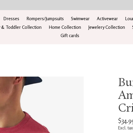
Dresses
Rompers/Jumpsuits
Swimwear
Activewear
Lou
 & Toddler Collection
Home Collection
Jewelery Collection
Gift cards
Bu
Am
Cr
$34.9
Excl. tax