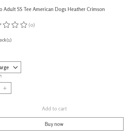
o Adult SS Tee American Dogs Heather Crimson
(0)
ing of this product is
0
out of 5
tock (1)
:
Add to cart
Buy now