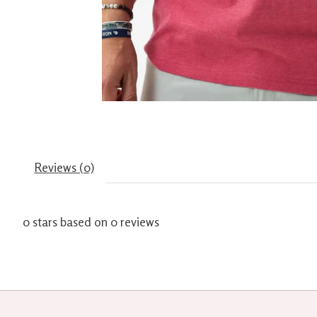
Reviews (0)
0
stars based on
0
reviews