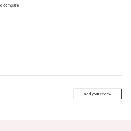
to compare
Add your review