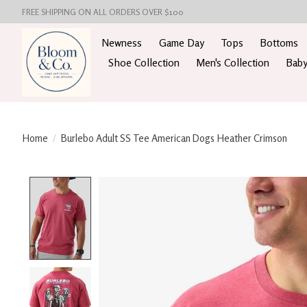
FREE SHIPPING ON ALL ORDERS OVER $100
Newness
Game Day
Tops
Bottoms
Shoe Collection
Men's Collection
Baby
Home
/
Burlebo Adult SS Tee American Dogs Heather Crimson
Product image slideshow Items