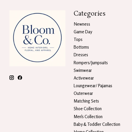
Categories
Newness
Game Day
Tops
Bottoms
Dresses
Rompers/Jumpsuits
Swimwear
Activewear
Loungewear/ Pajamas
Outerwear
Matching Sets
Shoe Collection
Men's Collection
Baby & Toddler Collection
Home Collection