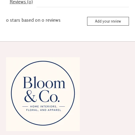
Reviews (0)
0
stars based on
0
reviews
Add your review