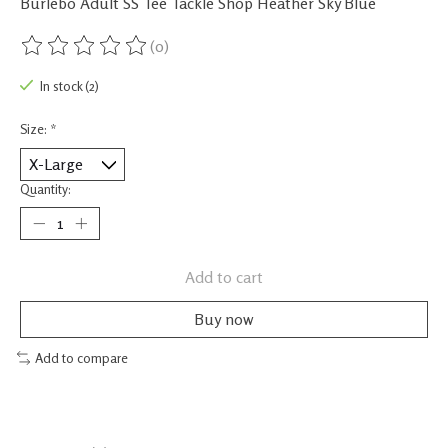
Burlebo Adult SS Tee Tackle Shop Heather Sky Blue
(0)
The rating of this product is
0
out of 5
In stock (2)
Size:
*
Quantity:
Add to cart
Buy now
Add to compare