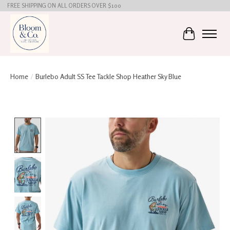
FREE SHIPPING ON ALL ORDERS OVER $100
Cart
Home
/
Burlebo Adult SS Tee Tackle Shop Heather Sky Blue
Product image slideshow Items