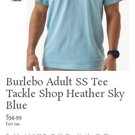
Burlebo Adult SS Tee
Tackle Shop Heather Sky
Blue
$34.99
Excl. tax