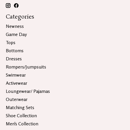
Categories
Newness
Game Day
Tops
Bottoms
Dresses
Rompers/Jumpsuits
Swimwear
Activewear
Loungewear/ Pajamas
Outerwear
Matching Sets
Shoe Collection
Men's Collection