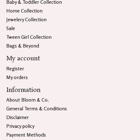
Baby & Toddler Collection
Home Collection
Jewelery Collection
Sale
Tween Girl Collection
Bags & Beyond
My account
Register
My orders
Information
About Bloom & Co.
General Terms & Conditions
Disclaimer
Privacy policy
Payment Methods