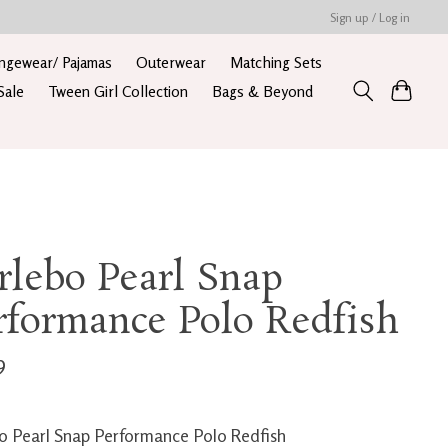
Sign up / Log in
ngewear/ Pajamas
Outerwear
Matching Sets
Sale
Tween Girl Collection
Bags & Beyond
rlebo Pearl Snap
rformance Polo Redfish
9
o Pearl Snap Performance Polo Redfish