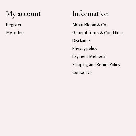
My account
Information
Register
About Bloom & Co.
My orders
General Terms & Conditions
Disclaimer
Privacy policy
Payment Methods
Shipping and Return Policy
Contact Us