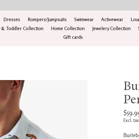
Dresses
Rompers/Jumpsuits
Swimwear
Activewear
Lou
 & Toddler Collection
Home Collection
Jewelery Collection
Gift cards
Bu
Pe
$59.9
Excl. tax
Burleb