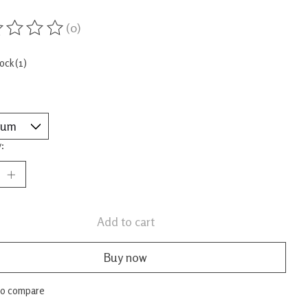
(0)
ing of this product is
0
out of 5
tock (1)
:
Add to cart
Buy now
to compare