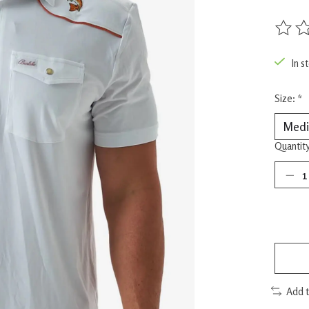
The rat
In s
Size:
*
Quantity
Add 