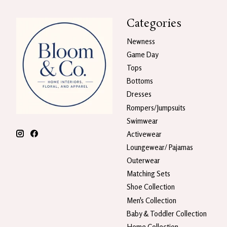
Categories
Newness
Game Day
Tops
Bottoms
Dresses
Rompers/Jumpsuits
Swimwear
Activewear
Loungewear/ Pajamas
Outerwear
Matching Sets
Shoe Collection
Men's Collection
Baby & Toddler Collection
Home Collection