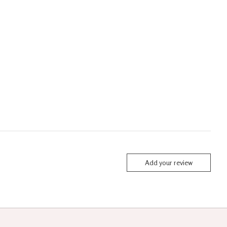
Add your review