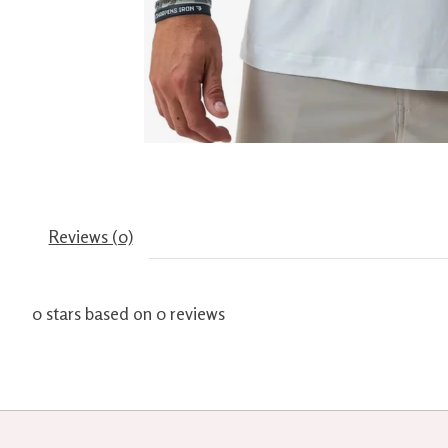
Reviews (0)
0
stars based on
0
reviews