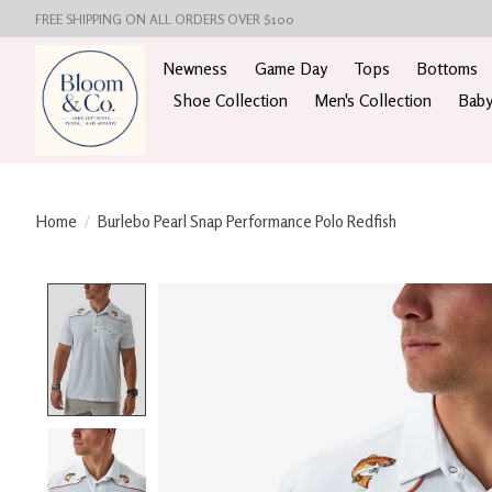
FREE SHIPPING ON ALL ORDERS OVER $100
Newness
Game Day
Tops
Bottoms
Shoe Collection
Men's Collection
Baby
Home
/
Burlebo Pearl Snap Performance Polo Redfish
Product image slideshow Items