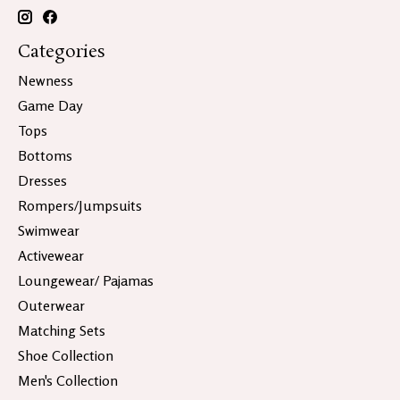
Categories
Newness
Game Day
Tops
Bottoms
Dresses
Rompers/Jumpsuits
Swimwear
Activewear
Loungewear/ Pajamas
Outerwear
Matching Sets
Shoe Collection
Men's Collection