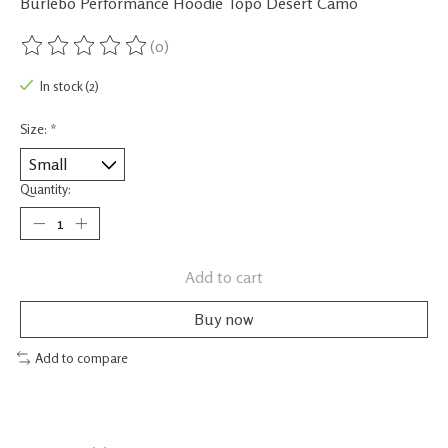
Burlebo Performance Hoodie Topo Desert Camo
(0)
The rating of this product is
0
out of 5
In stock (2)
Size:
*
Quantity:
Add to cart
Buy now
Add to compare