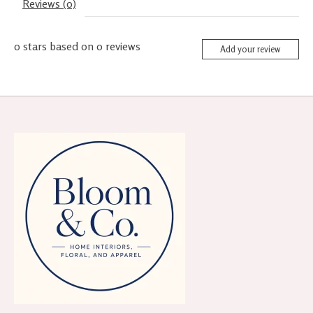
Reviews (0)
0
stars based on
0
reviews
Add your review