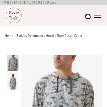
FREE SHIPPING ON ALL ORDERS OVER $100
Cart
Home
/
Burlebo Performance Hoodie Topo Desert Camo
Product image slideshow Items