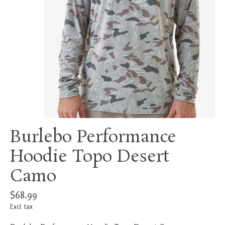
Burlebo Performance
Hoodie Topo Desert
Camo
$68.99
Excl. tax