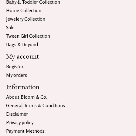
Baby & Toddler Collection
Home Collection
Jewelery Collection
Sale
Tween Girl Collection
Bags & Beyond
My account
Register
My orders
Information
About Bloom & Co.
General Terms & Conditions
Disclaimer
Privacy policy
Payment Methods