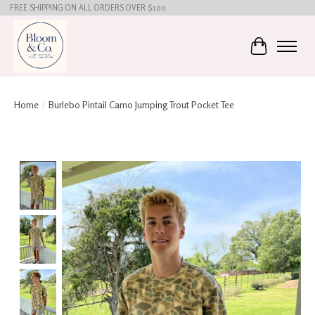
FREE SHIPPING ON ALL ORDERS OVER $100
Cart
Home
/
Burlebo Pintail Camo Jumping Trout Pocket Tee
Product image slideshow Items