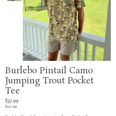
Burlebo Pintail Camo
Jumping Trout Pocket
Tee
$37.99
Excl. tax