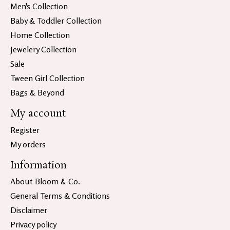
Men's Collection
Baby & Toddler Collection
Home Collection
Jewelery Collection
Sale
Tween Girl Collection
Bags & Beyond
My account
Register
My orders
Information
About Bloom & Co.
General Terms & Conditions
Disclaimer
Privacy policy