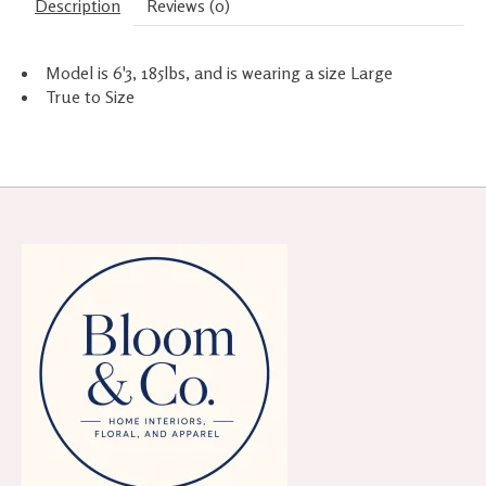
Description
Reviews (0)
Model is 6'3, 185lbs, and is wearing a size Large
True to Size