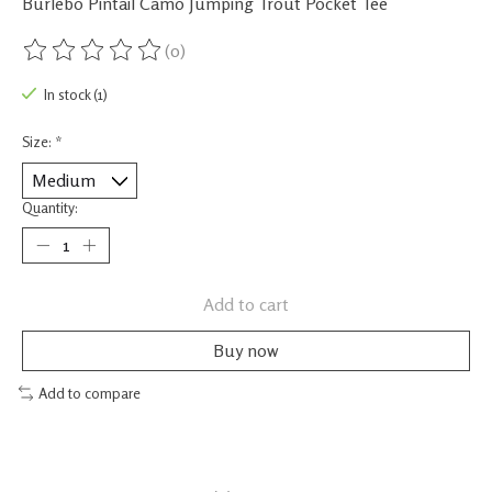
Burlebo Pintail Camo Jumping Trout Pocket Tee
(0)
The rating of this product is
0
out of 5
In stock (1)
Size:
*
Quantity:
Add to cart
Buy now
Add to compare