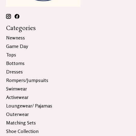
Categories
Newness
Game Day
Tops
Bottoms
Dresses
Rompers/Jumpsuits
Swimwear
Activewear
Loungewear/ Pajamas
Outerwear
Matching Sets
Shoe Collection