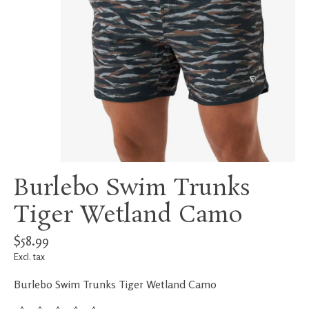
Burlebo Swim Trunks
Tiger Wetland Camo
$58.99
Excl. tax
Burlebo Swim Trunks Tiger Wetland Camo