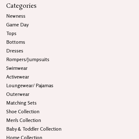
Categories
Newness
Game Day
Tops
Bottoms
Dresses
Rompers/Jumpsuits
Swimwear
Activewear
Loungewear/ Pajamas
Outerwear
Matching Sets
Shoe Collection
Men's Collection
Baby & Toddler Collection
Home Collection