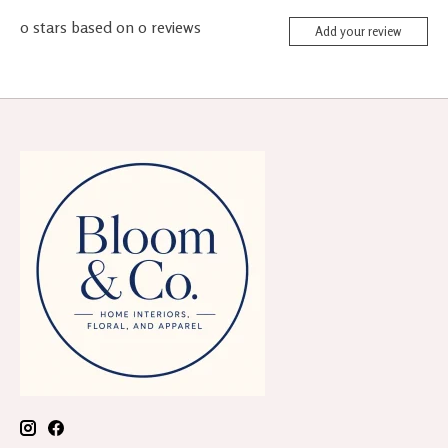
0
stars based on
0
reviews
Add your review