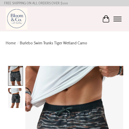
FREE SHIPPING ON ALL ORDERS OVER $100
Cart
Home
/
Burlebo Swim Trunks Tiger Wetland Camo
Product image slideshow Items