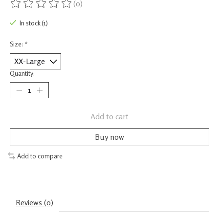
(0)
The rating of this product is
0
out of 5
In stock (1)
Size:
*
Quantity:
Add to cart
Buy now
Add to compare
Reviews (0)