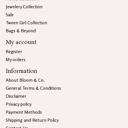
Jewelery Collection
Sale
Tween Girl Collection
Bags & Beyond
My account
Register
My orders
Information
About Bloom & Co.
General Terms & Conditions
Disclaimer
Privacy policy
Payment Methods
Shipping and Return Policy