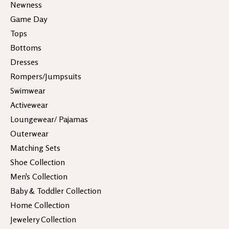
Newness
Game Day
Tops
Bottoms
Dresses
Rompers/Jumpsuits
Swimwear
Activewear
Loungewear/ Pajamas
Outerwear
Matching Sets
Shoe Collection
Men's Collection
Baby & Toddler Collection
Home Collection
Jewelery Collection