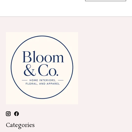
Categories