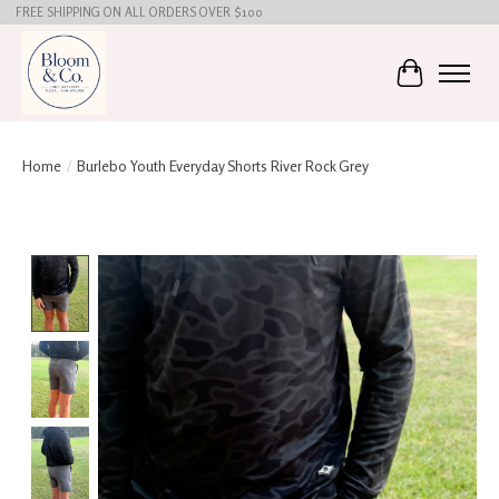
FREE SHIPPING ON ALL ORDERS OVER $100
Cart
Home
/
Burlebo Youth Everyday Shorts River Rock Grey
Product image slideshow Items