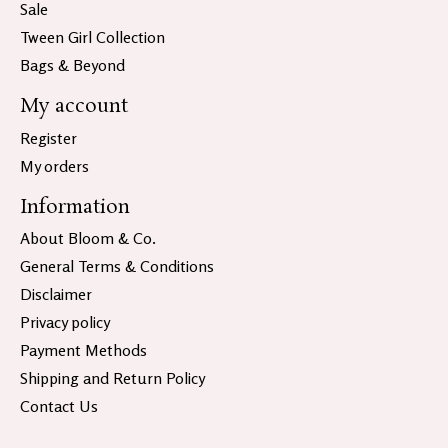
Sale
Tween Girl Collection
Bags & Beyond
My account
Register
My orders
Information
About Bloom & Co.
General Terms & Conditions
Disclaimer
Privacy policy
Payment Methods
Shipping and Return Policy
Contact Us