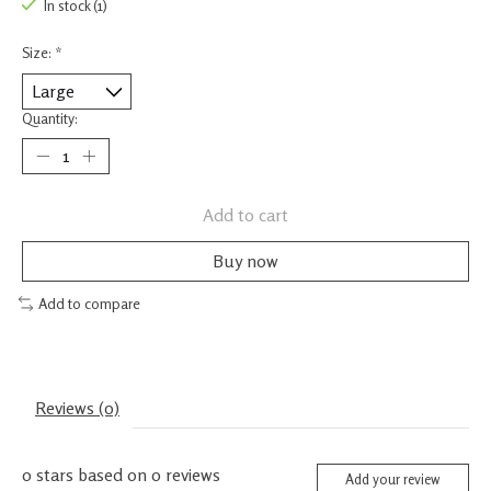
In stock (1)
Size:
*
Quantity:
Add to cart
Buy now
Add to compare
Reviews (0)
0
stars based on
0
reviews
Add your review