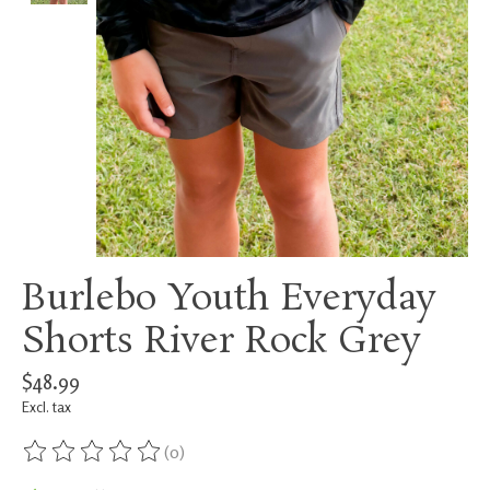
Burlebo Youth Everyday
Shorts River Rock Grey
$48.99
Excl. tax
(0)
The rating of this product is
0
out of 5