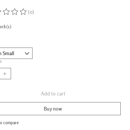
(0)
ing of this product is
0
out of 5
tock (1)
:
Add to cart
Buy now
to compare