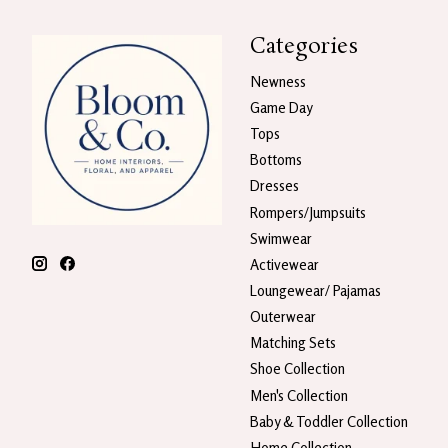
Categories
Newness
Game Day
Tops
Bottoms
Dresses
Rompers/Jumpsuits
Swimwear
Activewear
Loungewear/ Pajamas
Outerwear
Matching Sets
Shoe Collection
Men's Collection
Baby & Toddler Collection
Home Collection