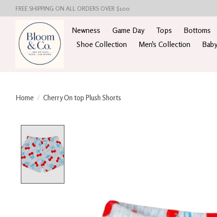
FREE SHIPPING ON ALL ORDERS OVER $100
Newness
Game Day
Tops
Bottoms
Shoe Collection
Men's Collection
Baby
Home
/
Cherry On top Plush Shorts
Product image slideshow Items