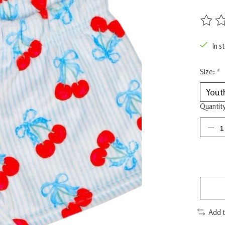
The rat
In s
Size:
*
Quantity
Add 