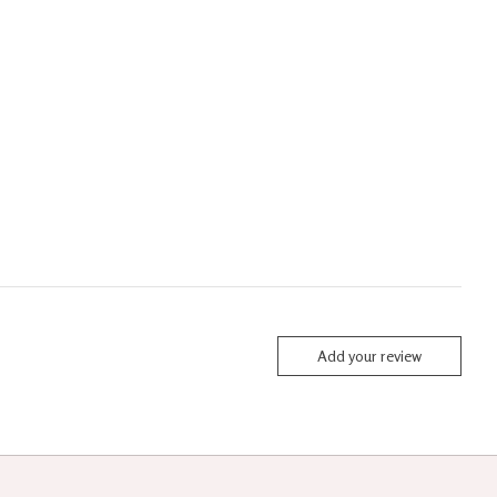
Add your review