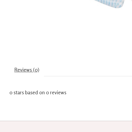
Reviews (0)
0
stars based on
0
reviews