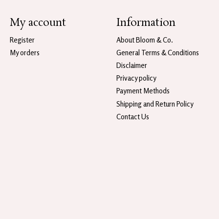
My account
Information
Register
About Bloom & Co.
My orders
General Terms & Conditions
Disclaimer
Privacy policy
Payment Methods
Shipping and Return Policy
Contact Us