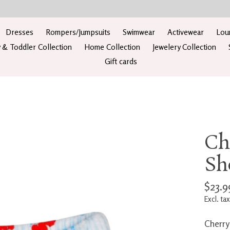
Dresses
Rompers/Jumpsuits
Swimwear
Activewear
Lou
 & Toddler Collection
Home Collection
Jewelery Collection
Gift cards
Ch
Sh
$23.9
Excl. tax
Cherry