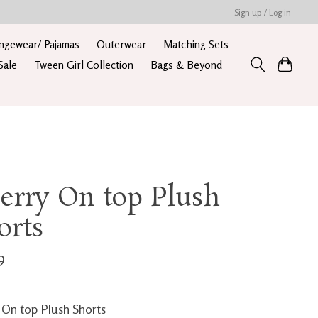
Sign up / Log in
ngewear/ Pajamas
Outerwear
Matching Sets
Sale
Tween Girl Collection
Bags & Beyond
erry On top Plush
orts
9
 On top Plush Shorts