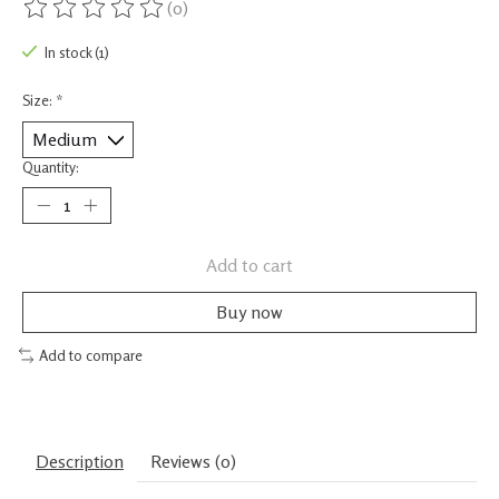
(0)
The rating of this product is
0
out of 5
In stock (1)
Size:
*
Quantity:
Add to cart
Buy now
Add to compare
Description
Reviews (0)