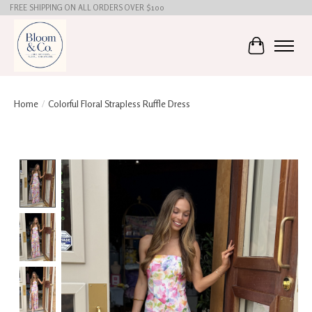
FREE SHIPPING ON ALL ORDERS OVER $100
Cart
Home
/
Colorful Floral Strapless Ruffle Dress
Product image slideshow Items