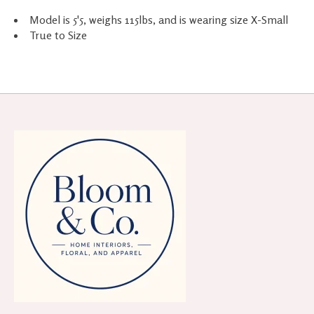
Model is 5'5, weighs 115lbs, and is wearing size X-Small
True to Size