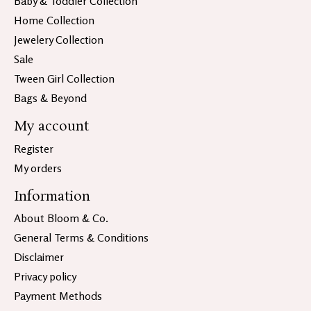
Baby & Toddler Collection
Home Collection
Jewelery Collection
Sale
Tween Girl Collection
Bags & Beyond
My account
Register
My orders
Information
About Bloom & Co.
General Terms & Conditions
Disclaimer
Privacy policy
Payment Methods