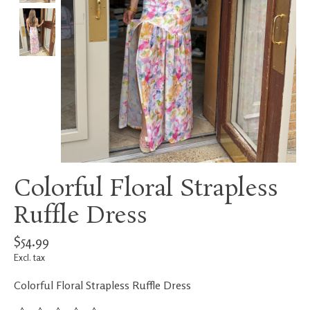
Colorful Floral Strapless
Ruffle Dress
$54.99
Excl. tax
Colorful Floral Strapless Ruffle Dress