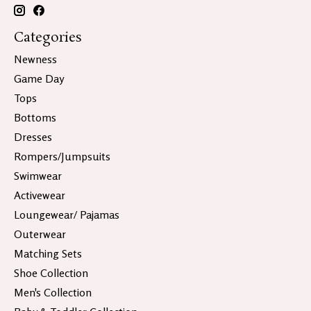
Categories
Newness
Game Day
Tops
Bottoms
Dresses
Rompers/Jumpsuits
Swimwear
Activewear
Loungewear/ Pajamas
Outerwear
Matching Sets
Shoe Collection
Men's Collection