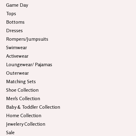
Game Day
Tops
Bottoms
Dresses
Rompers/Jumpsuits
Swimwear
Activewear
Loungewear/ Pajamas
Outerwear
Matching Sets
Shoe Collection
Men's Collection
Baby & Toddler Collection
Home Collection
Jewelery Collection
Sale