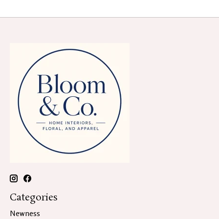
Categories
Newness