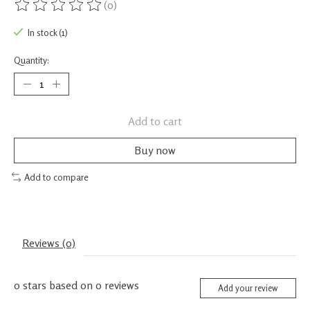
(0)
The rating of this product is
0
out of 5
In stock (1)
Quantity:
Add to cart
Buy now
Add to compare
Reviews (0)
0
stars based on
0
reviews
Add your review