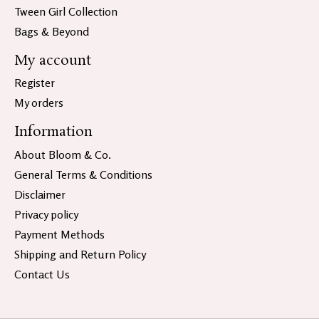
Tween Girl Collection
Bags & Beyond
My account
Register
My orders
Information
About Bloom & Co.
General Terms & Conditions
Disclaimer
Privacy policy
Payment Methods
Shipping and Return Policy
Contact Us