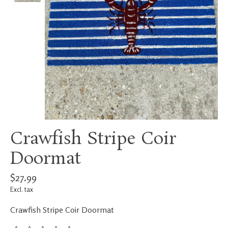
Crawfish Stripe Coir
Doormat
$27.99
Excl. tax
Crawfish Stripe Coir Doormat