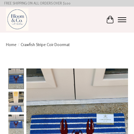
FREE SHIPPING ON ALL ORDERS OVER $100
Cart
Home
/
Crawfish Stripe Coir Doormat
Product image slideshow Items