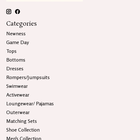
Categories
Newness
Game Day
Tops
Bottoms
Dresses
Rompers/Jumpsuits
Swimwear
Activewear
Loungewear/ Pajamas
Outerwear
Matching Sets
Shoe Collection
Men's Collection