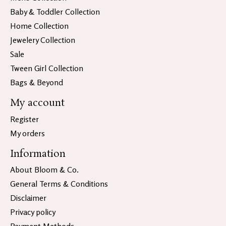
Baby & Toddler Collection
Home Collection
Jewelery Collection
Sale
Tween Girl Collection
Bags & Beyond
My account
Register
My orders
Information
About Bloom & Co.
General Terms & Conditions
Disclaimer
Privacy policy