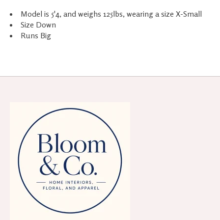
Model is 5'4, and weighs 125lbs, wearing a size X-Small
Size Down
Runs Big