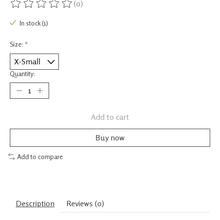
(0)
The rating of this product is
0
out of 5
In stock (1)
Size:
*
Quantity:
Add to cart
Buy now
Add to compare
Description
Reviews (0)