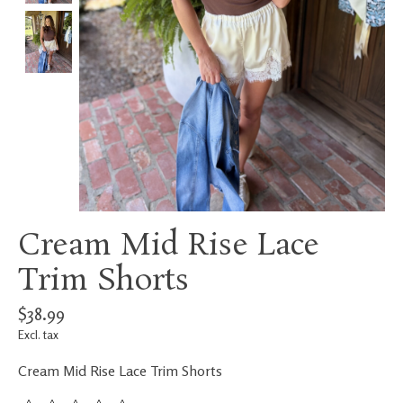
Cream Mid Rise Lace
Trim Shorts
$38.99
Excl. tax
Cream Mid Rise Lace Trim Shorts