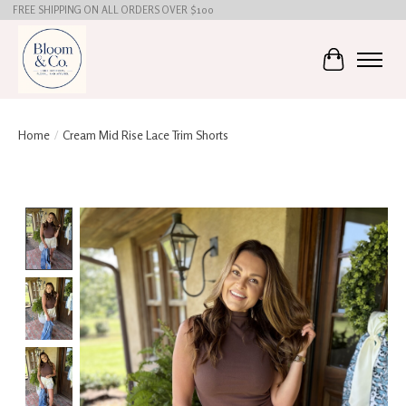
FREE SHIPPING ON ALL ORDERS OVER $100
Cart
Home
/
Cream Mid Rise Lace Trim Shorts
Product image slideshow Items