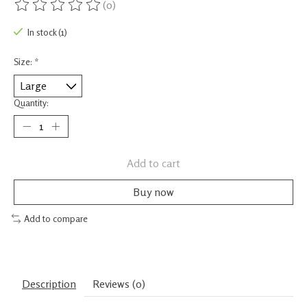
(0)
The rating of this product is
0
out of 5
In stock (1)
Size:
*
Quantity:
Add to cart
Buy now
Add to compare
Description
Reviews (0)