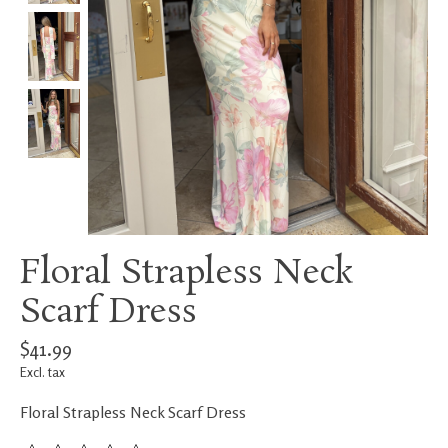
Floral Strapless Neck
Scarf Dress
$41.99
Excl. tax
Floral Strapless Neck Scarf Dress