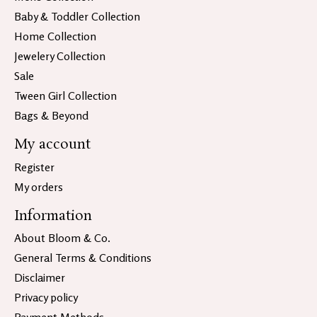
Baby & Toddler Collection
Home Collection
Jewelery Collection
Sale
Tween Girl Collection
Bags & Beyond
My account
Register
My orders
Information
About Bloom & Co.
General Terms & Conditions
Disclaimer
Privacy policy