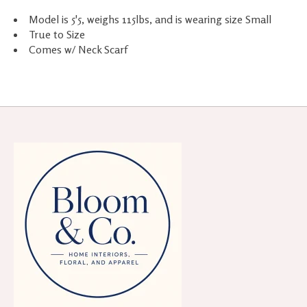
Model is 5'5, weighs 115lbs, and is wearing size Small
True to Size
Comes w/ Neck Scarf