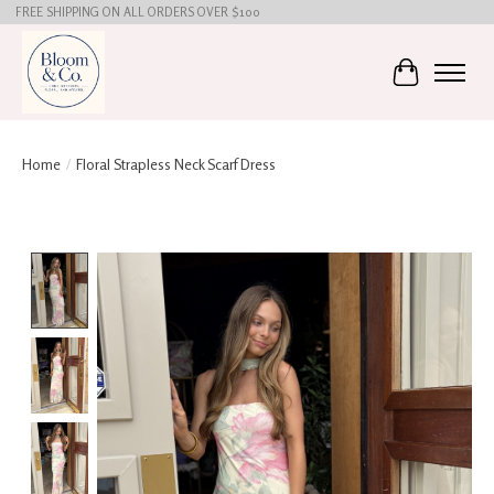
FREE SHIPPING ON ALL ORDERS OVER $100
Cart
Home
/
Floral Strapless Neck Scarf Dress
Product image slideshow Items