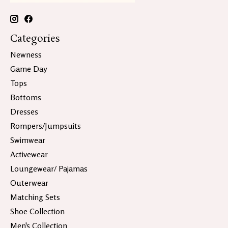
Categories
Newness
Game Day
Tops
Bottoms
Dresses
Rompers/Jumpsuits
Swimwear
Activewear
Loungewear/ Pajamas
Outerwear
Matching Sets
Shoe Collection
Men's Collection