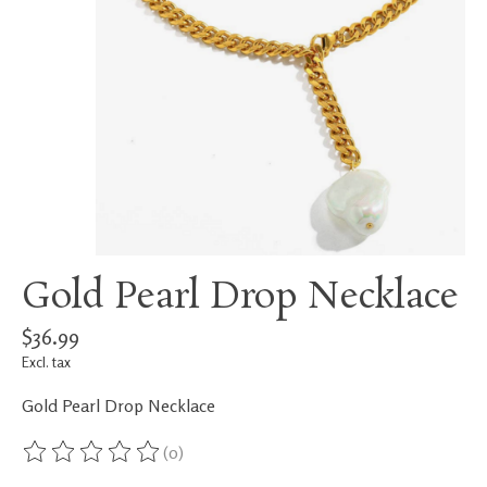
Gold Pearl Drop Necklace
$36.99
Excl. tax
Gold Pearl Drop Necklace
(0)
The rating of this product is
0
out of 5