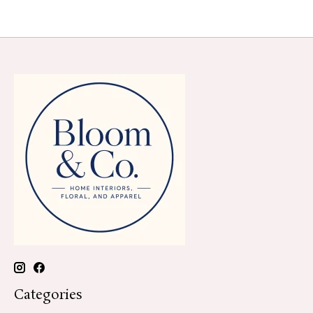
Categories