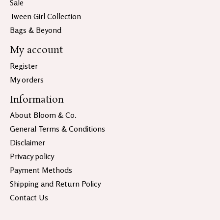
Sale
Tween Girl Collection
Bags & Beyond
My account
Register
My orders
Information
About Bloom & Co.
General Terms & Conditions
Disclaimer
Privacy policy
Payment Methods
Shipping and Return Policy
Contact Us