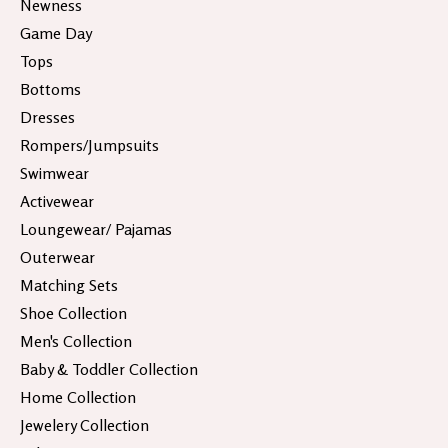
Newness
Game Day
Tops
Bottoms
Dresses
Rompers/Jumpsuits
Swimwear
Activewear
Loungewear/ Pajamas
Outerwear
Matching Sets
Shoe Collection
Men's Collection
Baby & Toddler Collection
Home Collection
Jewelery Collection