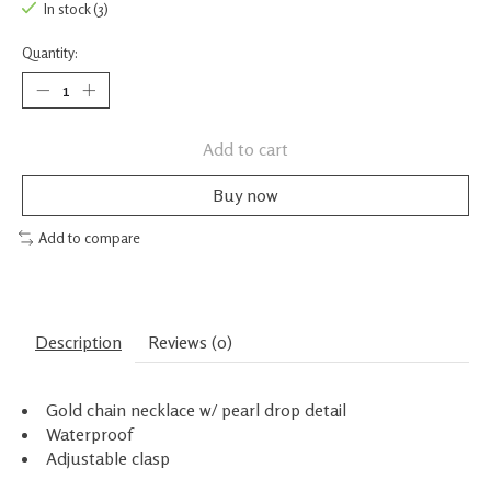
In stock (3)
Quantity:
Add to cart
Buy now
Add to compare
Description
Reviews (0)
Gold chain necklace w/ pearl drop detail
Waterproof
Adjustable clasp