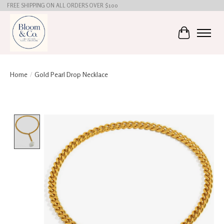
FREE SHIPPING ON ALL ORDERS OVER $100
Cart
Home
/
Gold Pearl Drop Necklace
Product image slideshow Items