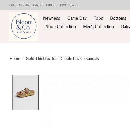
FREE SHIPPING ON ALL ORDERS OVER $100
Newness
Game Day
Tops
Bottoms
Shoe Collection
Men's Collection
Baby
Home
/
Gold Thick Bottom Double Buckle Sandals
Product image slideshow Items