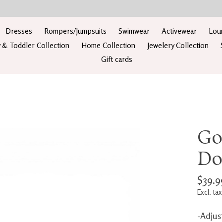
Dresses
Rompers/Jumpsuits
Swimwear
Activewear
Lou
 & Toddler Collection
Home Collection
Jewelery Collection
Gift cards
Go
Do
$39.9
Excl. tax
-Adjus