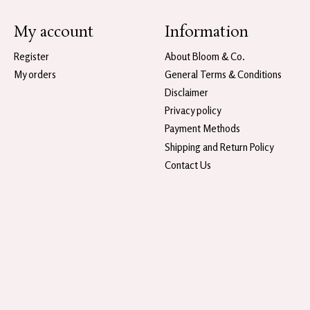
My account
Information
Register
About Bloom & Co.
My orders
General Terms & Conditions
Disclaimer
Privacy policy
Payment Methods
Shipping and Return Policy
Contact Us