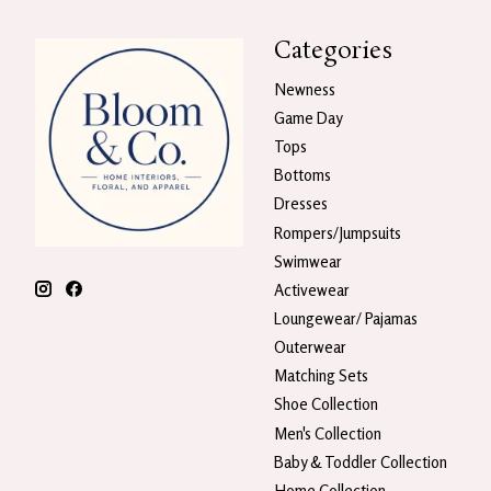
Categories
Newness
Game Day
Tops
Bottoms
Dresses
Rompers/Jumpsuits
Swimwear
Activewear
Loungewear/ Pajamas
Outerwear
Matching Sets
Shoe Collection
Men's Collection
Baby & Toddler Collection
Home Collection