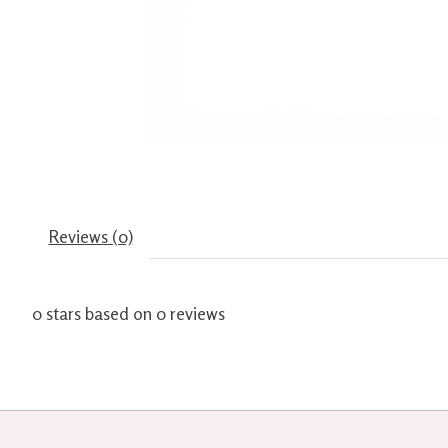
Reviews (0)
0
stars based on
0
reviews