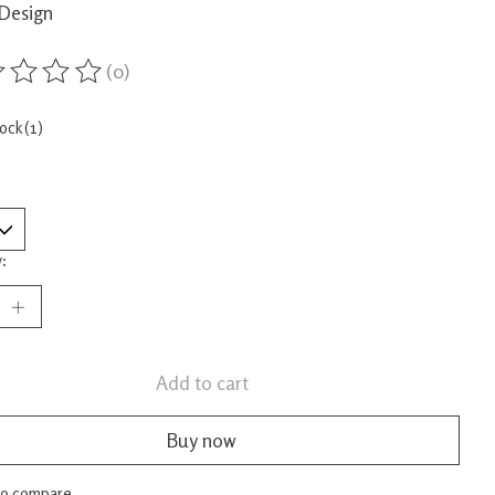
Design
(0)
ing of this product is
0
out of 5
tock (1)
:
Add to cart
Buy now
to compare