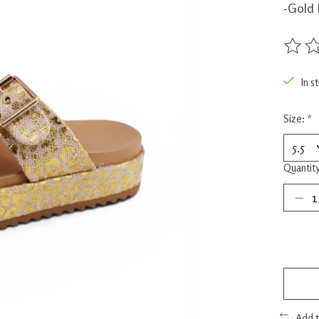
-Gold 
The rat
In s
Size:
*
Quantity
Add 