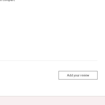
Add your review