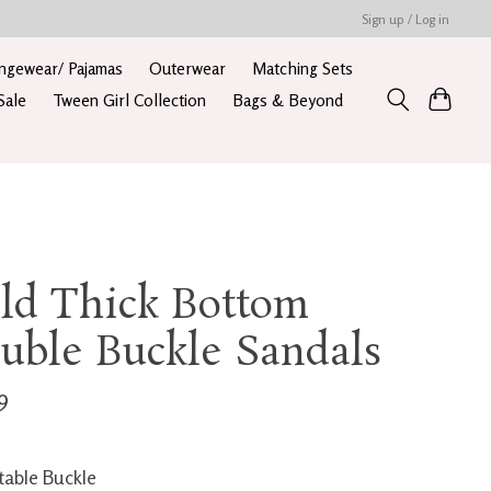
Sign up / Log in
ngewear/ Pajamas
Outerwear
Matching Sets
Sale
Tween Girl Collection
Bags & Beyond
ld Thick Bottom
uble Buckle Sandals
9
table Buckle