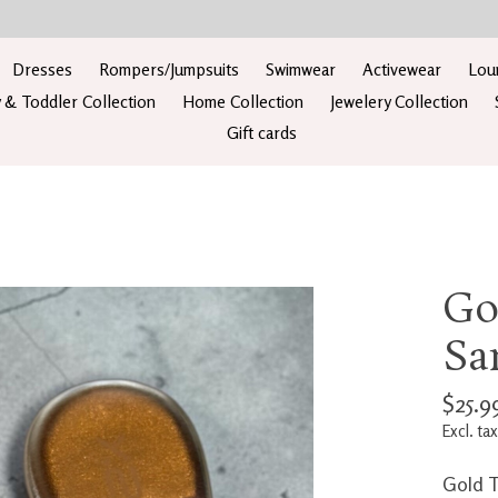
Dresses
Rompers/Jumpsuits
Swimwear
Activewear
Lou
 & Toddler Collection
Home Collection
Jewelery Collection
Gift cards
Go
Sa
$25.9
Excl. tax
Gold T