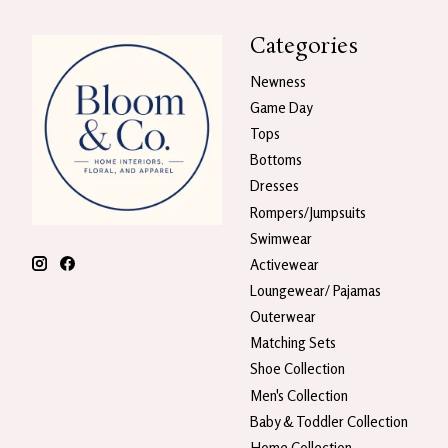
Categories
Newness
Game Day
Tops
Bottoms
Dresses
Rompers/Jumpsuits
Swimwear
Activewear
Loungewear/ Pajamas
Outerwear
Matching Sets
Shoe Collection
Men's Collection
Baby & Toddler Collection
Home Collection