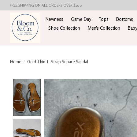
FREE SHIPPING ON ALL ORDERS OVER $100
Newness
Game Day
Tops
Bottoms
Shoe Collection
Men's Collection
Baby
Home
/
Gold Thin T-Strap Square Sandal
Product image slideshow Items