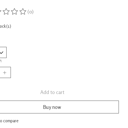
(0)
ing of this product is
0
out of 5
tock (1)
:
Add to cart
Buy now
to compare