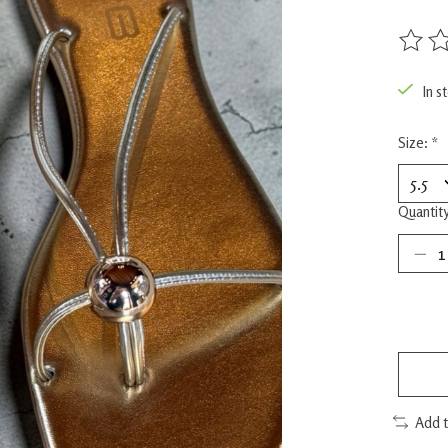
The rat
In s
Size:
*
Quantity
Add 