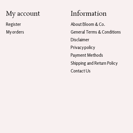
My account
Information
Register
About Bloom & Co.
My orders
General Terms & Conditions
Disclaimer
Privacy policy
Payment Methods
Shipping and Return Policy
Contact Us