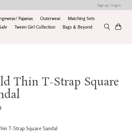
Sign up / Log in
ngewear/ Pajamas
Outerwear
Matching Sets
Sale
Tween Girl Collection
Bags & Beyond
ld Thin T-Strap Square
ndal
9
hin T-Strap Square Sandal