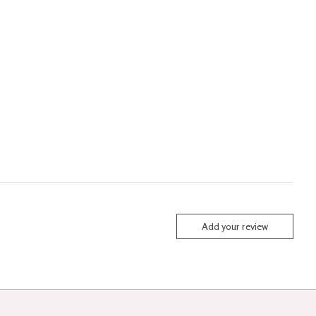
Add your review