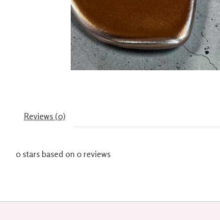
Reviews (0)
0
stars based on
0
reviews