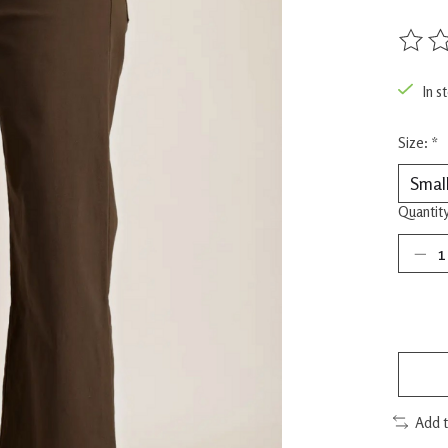
The rat
In s
Size:
*
Quantity
Add 