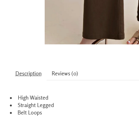
Description
Reviews (0)
High Waisted
Straight Legged
Belt Loops