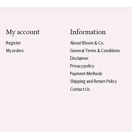
My account
Information
Register
About Bloom & Co.
My orders
General Terms & Conditions
Disclaimer
Privacy policy
Payment Methods
Shipping and Return Policy
Contact Us