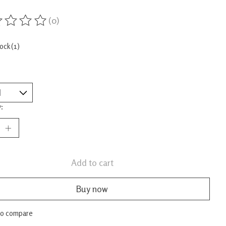
(0)
ing of this product is
0
out of 5
tock (1)
:
Add to cart
Buy now
to compare