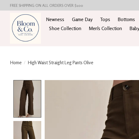
FREE SHIPPING ON ALL ORDERS OVER $100
Newness
Game Day
Tops
Bottoms
Shoe Collection
Men's Collection
Baby
Home
/
High Waist Straight Leg Pants Olive
Product image slideshow Items