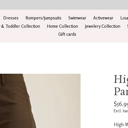
Dresses
Rompers/Jumpsuits
Swimwear
Activewear
Lou
 & Toddler Collection
Home Collection
Jewelery Collection
Gift cards
Hi
Pa
$56.9
Excl. tax
High W