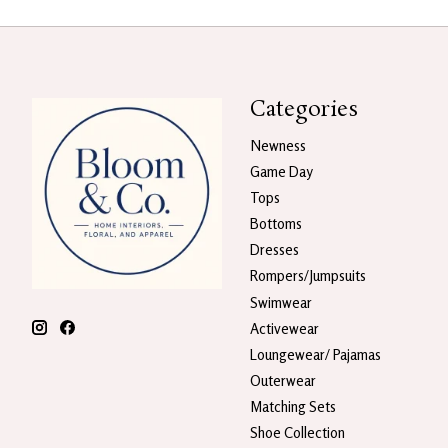
Categories
Newness
Game Day
Tops
Bottoms
Dresses
Rompers/Jumpsuits
Swimwear
Activewear
Loungewear/ Pajamas
Outerwear
Matching Sets
Shoe Collection