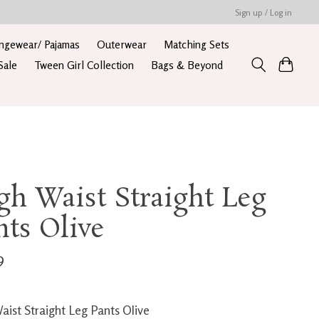
Sign up / Log in
ngewear/ Pajamas
Outerwear
Matching Sets
Sale
Tween Girl Collection
Bags & Beyond
gh Waist Straight Leg
nts Olive
9
aist Straight Leg Pants Olive