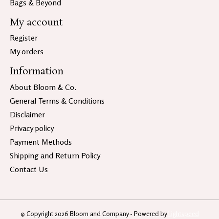
Bags & Beyond
My account
Register
My orders
Information
About Bloom & Co.
General Terms & Conditions
Disclaimer
Privacy policy
Payment Methods
Shipping and Return Policy
Contact Us
© Copyright 2026 Bloom and Company - Powered by
Lightspeed