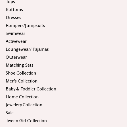
Tops
Bottoms
Dresses
Rompers/Jumpsuits
Swimwear
Activewear
Loungewear/ Pajamas
Outerwear
Matching Sets
Shoe Collection
Men's Collection
Baby & Toddler Collection
Home Collection
Jewelery Collection
Sale
Tween Girl Collection