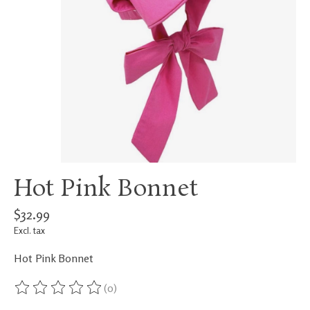
Hot Pink Bonnet
$32.99
Excl. tax
Hot Pink Bonnet
(0)
The rating of this product is
0
out of 5