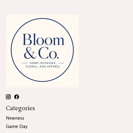
Categories
Newness
Game Day