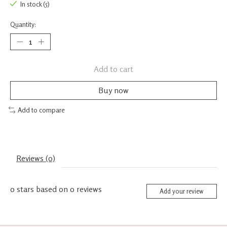
In stock (5)
Quantity:
Add to cart
Buy now
Add to compare
Reviews (0)
0
stars based on
0
reviews
Add your review