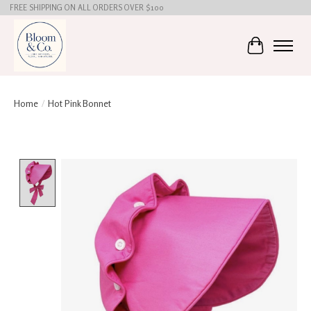
FREE SHIPPING ON ALL ORDERS OVER $100
Cart
Home
/
Hot Pink Bonnet
Product image slideshow Items